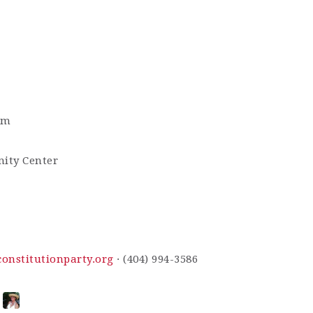
pm
ity Center
nstitutionparty.org
· (404) 994-3586