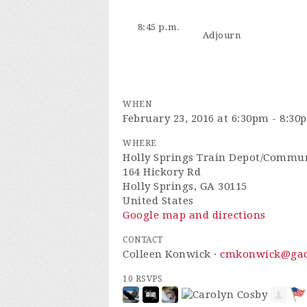
8:45 p.m.
Adjourn
WHEN
February 23, 2016 at 6:30pm - 8:30
WHERE
Holly Springs Train Depot/Commun
164 Hickory Rd
Holly Springs, GA 30115
United States
Google map and directions
CONTACT
Colleen Konwick ·
cmkonwick@gaco
10 RSVPS