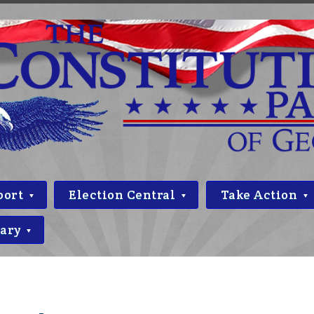
port
Election Central
Take Action
rary