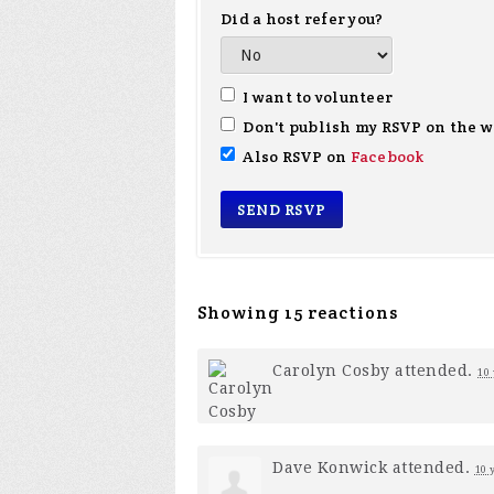
Did a host refer you?
I want to volunteer
Don't publish my RSVP on the w
Also RSVP on
Facebook
Showing 15 reactions
Carolyn Cosby
attended.
10 
Dave Konwick
attended.
10 