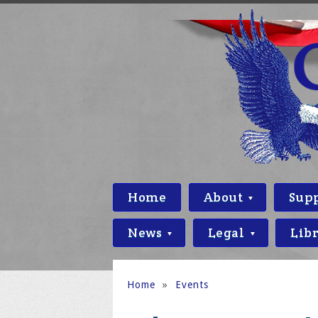
Home
About
Sup
News
Legal
Lib
Home
»
Events