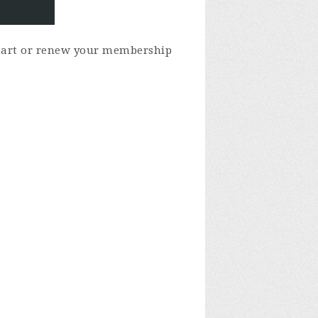
 start or renew your membership