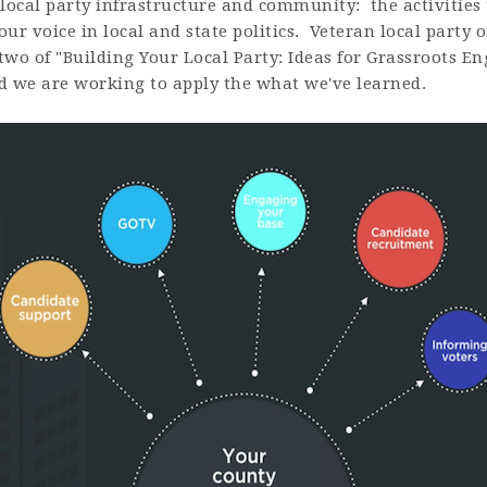
local party infrastructure and community: the activities 
ur voice in local and state politics. Veteran local party
 two of "Building Your Local Party: Ideas for Grassroots E
d we are working to apply the what we've learned.