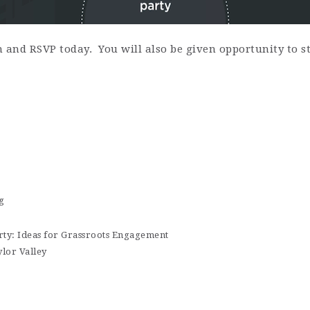
n and RSVP today. You will also be given opportunity to
g
ty: Ideas for Grassroots Engagement
lor Valley