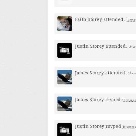
Faith Storey
attended.
10 yea
Justin Storey
attended.
10 ye
James Storey
attended.
10 ye
James Storey
rsvped
10 years 
Justin Storey
rsvped
10 years 