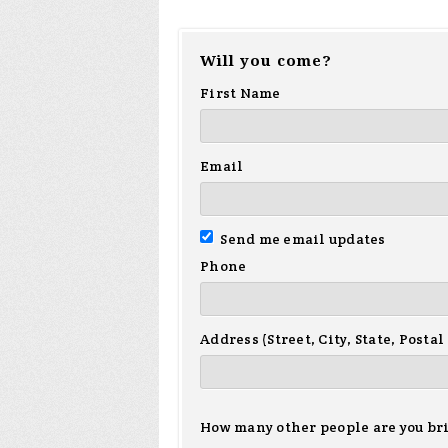
Will you come?
First Name
Email
Send me email updates
Phone
Address (Street, City, State, Postal
How many other people are you br