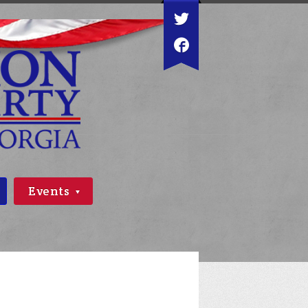
Events