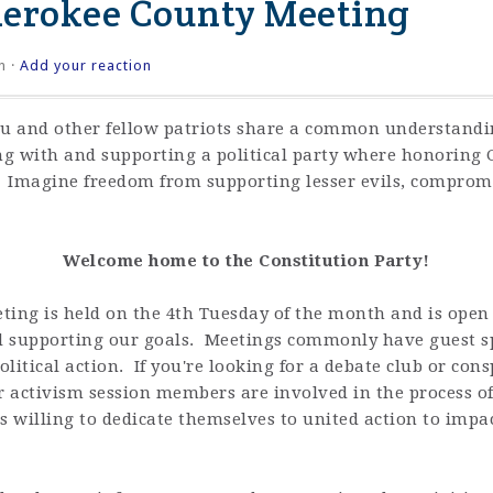
herokee County Meeting
n ·
Add your reaction
ou and other fellow patriots share a common understandi
 with and supporting a political party where honoring G
. Imagine freedom from supporting lesser evils, compromi
Welcome home to the Constitution Party!
ng is held on the 4th Tuesday of the month and is open t
d supporting our goals. Meetings commonly have guest s
litical action. If you're looking for a debate club or con
 activism session members are involved in the process of 
 willing to dedicate themselves to united action to impact