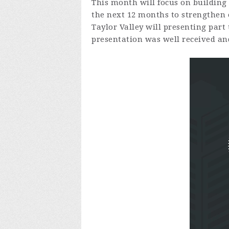
This month will focus on building 
the next 12 months to strengthen o
Taylor Valley will presenting part
presentation was well received an