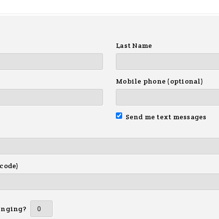
Last Name
Mobile phone (optional)
Send me text messages
 code)
inging?