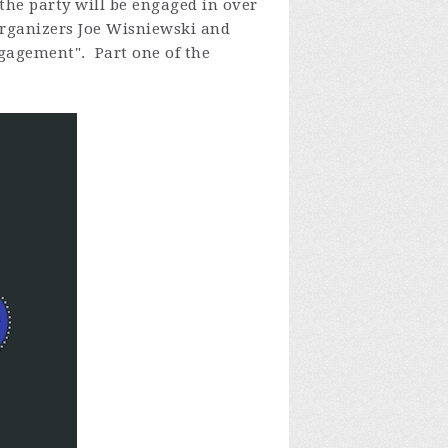
the party will be engaged in over
 organizers Joe Wisniewski and
ngagement". Part one of the