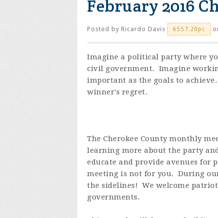
February 2016 C
Posted by
Ricardo Davis
o
6557.20pc
Imagine a political party where y
civil government. Imagine working
important as the goals to achieve
winner's regret.
The Cherokee County monthly meeti
learning more about the party an
educate and provide avenues for po
meeting is not for you. During our
the sidelines! We welcome patriots
governments.