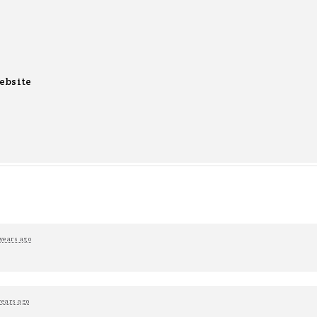
ebsite
years ago
years ago