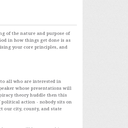
ng of the nature and purpose of
od in how things get done is as
sing your core principles, and
o all who are interested in
peaker whose presentations will
spiracy theory huddle then this
political action - nobody sits on
 our city, county, and state