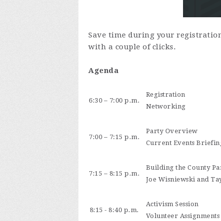
Save time during your registratio
with a couple of clicks.
Agenda
Registration
6:30 – 7:00 p.m.
Networking
Party Overview
7:00 – 7:15 p.m.
Current Events Briefin
Building the County Par
7:15 – 8:15 p.m.
Joe Wisniewski and Tay
Activism Session
8:15 - 8:40 p.m.
Volunteer Assignments