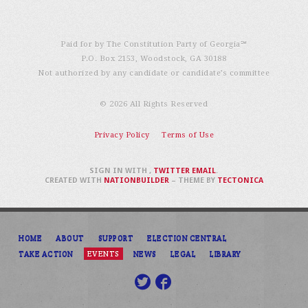
Paid for by The Constitution Party of Georgia℠
P.O. Box 2153, Woodstock, GA 30188
Not authorized by any candidate or candidate’s committee
© 2026 All Rights Reserved
Privacy Policy
Terms of Use
SIGN IN WITH
,
TWITTER
EMAIL
.
CREATED WITH
NATIONBUILDER
– THEME BY
TECTONICA
HOME
ABOUT
SUPPORT
ELECTION CENTRAL
TAKE ACTION
EVENTS
NEWS
LEGAL
LIBRARY