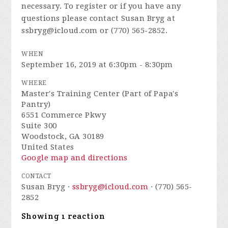
necessary. To register or if you have any
questions please contact Susan Bryg at
ssbryg@icloud.com
or (770) 565-2852.
WHEN
September 16, 2019 at 6:30pm - 8:30pm
WHERE
Master's Training Center (Part of Papa's
Pantry)
6551 Commerce Pkwy
Suite 300
Woodstock, GA 30189
United States
Google map and directions
CONTACT
Susan Bryg ·
ssbryg@icloud.com
· (770) 565-
2852
Showing 1 reaction