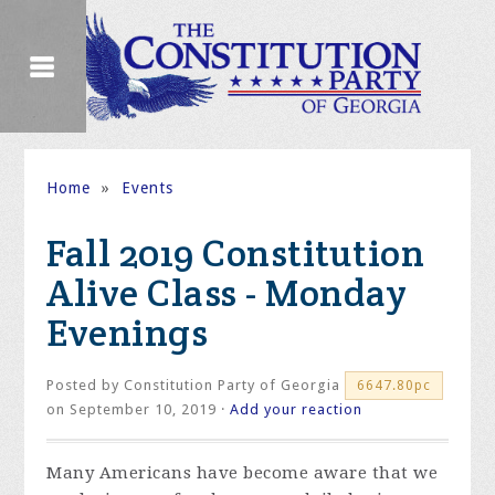
Home
»
Events
Fall 2019 Constitution
Alive Class - Monday
Evenings
Posted by
Constitution Party of Georgia
6647.80pc
on September 10, 2019 ·
Add your reaction
Many Americans have become aware that we