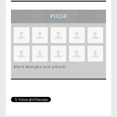
PULSE
Rhett Murphy
just joined.