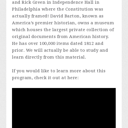
and Rick Green in Independence Hall in
Philadelphia where the Constitution was
actually framed! David Barton, known as
America’s premier historian, owns a museum
which houses the largest private collection of
original documents from American history.
He has over 100,000 items dated 1812 and
prior. We will actually be able to study and
learn directly from this material.
If you would like to learn more about this
program, check it out at here: