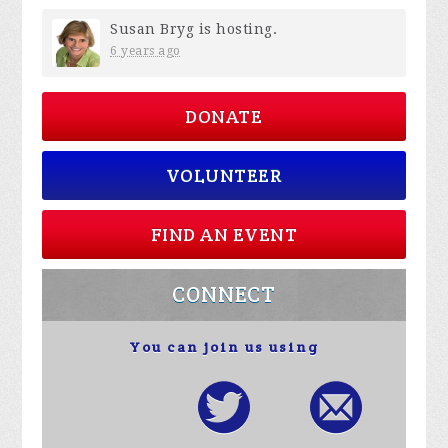
Susan Bryg
is hosting.
6 years ago
DONATE
VOLUNTEER
FIND AN EVENT
CONNECT
You can join us using