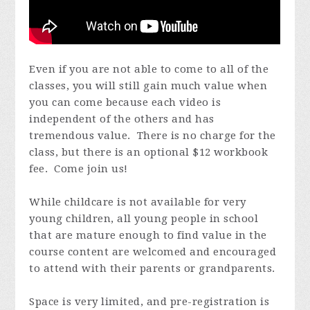
Even if you are not able to come to all of the
classes, you will still gain much value when
you can come because each video is
independent of the others and has
tremendous value. There is no charge for the
class, but there is an optional $12 workbook
fee. Come join us!
While childcare is not available for very
young children, all young people in school
that are mature enough to find value in the
course content are welcomed and encouraged
to attend with their parents or grandparents.
Space is very limited, and pre-registration is