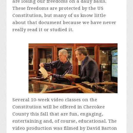
are losing our freedoms on a daily basis.
These freedoms are protected by the US
Constitution, but many of us know little
about that document because we have never
really read it or studied it.
Several 10-week video classes on the
Constitution will be offered in Cherokee
County this fall that are fun, engaging,
entertaining and, of course, educational. The
video production was filmed by David Barton