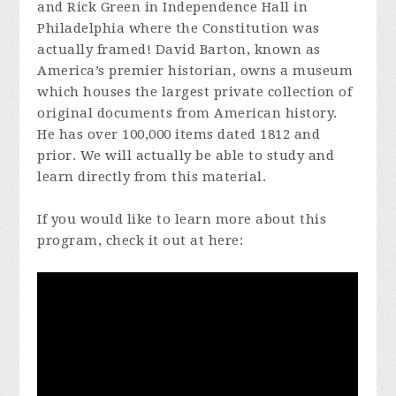
and Rick Green in Independence Hall in
Philadelphia where the Constitution was
actually framed! David Barton, known as
America’s premier historian, owns a museum
which houses the largest private collection of
original documents from American history.
He has over 100,000 items dated 1812 and
prior. We will actually be able to study and
learn directly from this material.
If you would like to learn more about this
program, check it out at here: