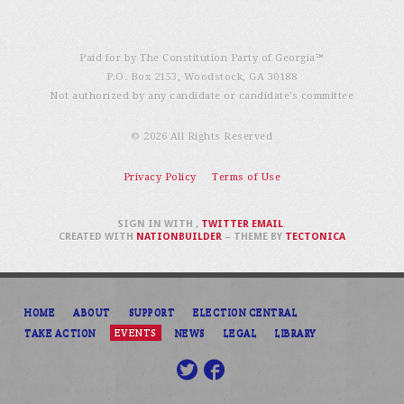
Paid for by The Constitution Party of Georgia℠
P.O. Box 2153, Woodstock, GA 30188
Not authorized by any candidate or candidate’s committee
© 2026 All Rights Reserved
Privacy Policy
Terms of Use
SIGN IN WITH
,
TWITTER
EMAIL
.
CREATED WITH
NATIONBUILDER
– THEME BY
TECTONICA
HOME
ABOUT
SUPPORT
ELECTION CENTRAL
TAKE ACTION
EVENTS
NEWS
LEGAL
LIBRARY