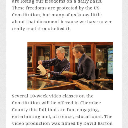
are losing our freedoms on a daily basis.
These freedoms are protected by the US
Constitution, but many of us know little
about that document because we have never
really read it or studied it.
Several 10-week video classes on the
Constitution will be offered in Cherokee
County this fall that are fun, engaging,
entertaining and, of course, educational. The
video production was filmed by David Barton