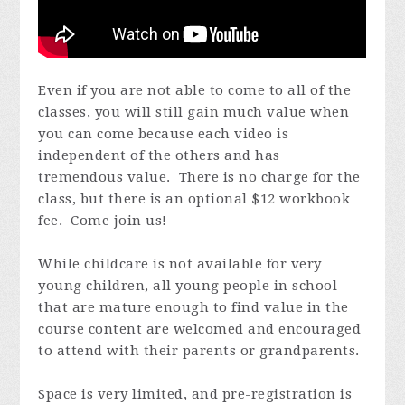
Even if you are not able to come to all of the
classes, you will still gain much value when
you can come because each video is
independent of the others and has
tremendous value. There is no charge for the
class, but there is an optional $12 workbook
fee. Come join us!
While childcare is not available for very
young children, all young people in school
that are mature enough to find value in the
course content are welcomed and encouraged
to attend with their parents or grandparents.
Space is very limited, and pre-registration is