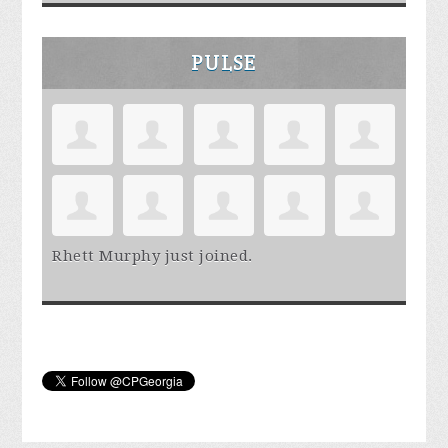
PULSE
Rhett Murphy
just joined.