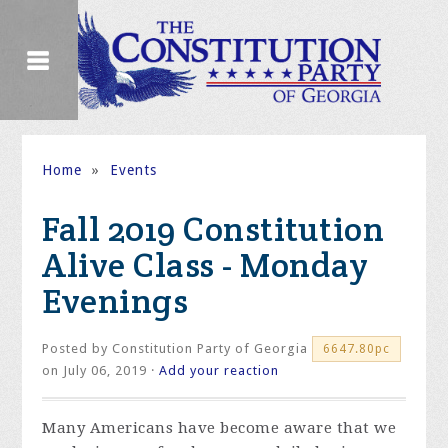
Home
»
Events
Fall 2019 Constitution
Alive Class - Monday
Evenings
Posted by
Constitution Party of Georgia
6647.80pc
on July 06, 2019 ·
Add your reaction
Many Americans have become aware that we