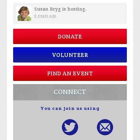
Susan Bryg
is hosting.
6 years ago
DONATE
VOLUNTEER
FIND AN EVENT
CONNECT
You can join us using