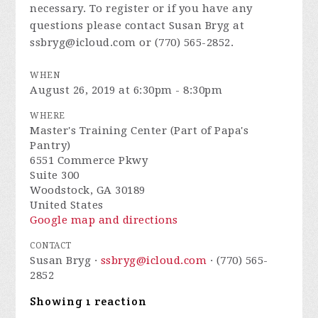
necessary. To register or if you have any
questions please contact Susan Bryg at
ssbryg@icloud.com
or (770) 565-2852.
WHEN
August 26, 2019 at 6:30pm - 8:30pm
WHERE
Master's Training Center (Part of Papa's
Pantry)
6551 Commerce Pkwy
Suite 300
Woodstock, GA 30189
United States
Google map and directions
CONTACT
Susan Bryg ·
ssbryg@icloud.com
· (770) 565-
2852
Showing 1 reaction