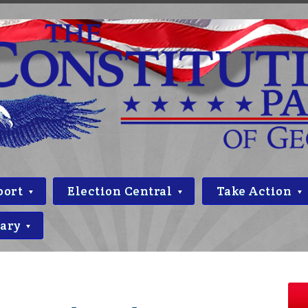
port
Election Central
Take Action
rary