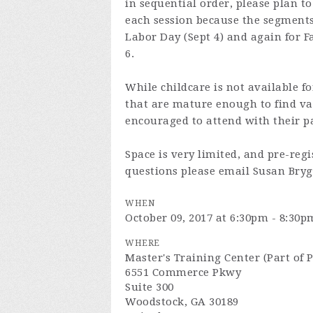
in sequential order, please plan t
each session because the segments
Labor Day (Sept 4) and again for 
6.
While childcare is not available f
that are mature enough to find va
encouraged to attend with their p
Space is very limited, and pre-regi
questions please email Susan Bry
WHEN
October 09, 2017 at 6:30pm - 8:30p
WHERE
Master's Training Center (Part of 
6551 Commerce Pkwy
Suite 300
Woodstock, GA 30189