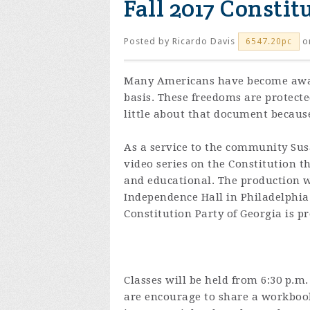
Fall 2017 Constit
Posted by
Ricardo Davis
o
6547.20pc
Many Americans have become aware
basis. These freedoms are protect
little about that document because
As a service to the community Sus
video series on the Constitution t
and educational. The production w
Independence Hall in Philadelphia
Constitution Party of Georgia is pr
Classes will be held from 6:30 p.m.
are encourage to share a workbook