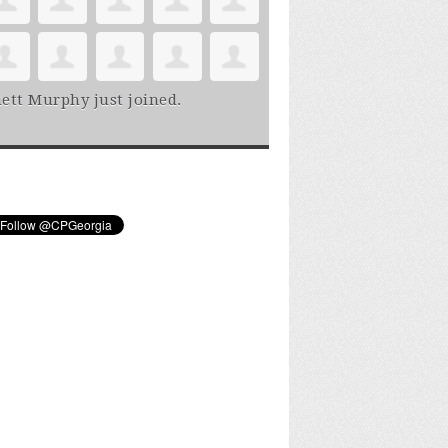
ett Murphy
just joined.