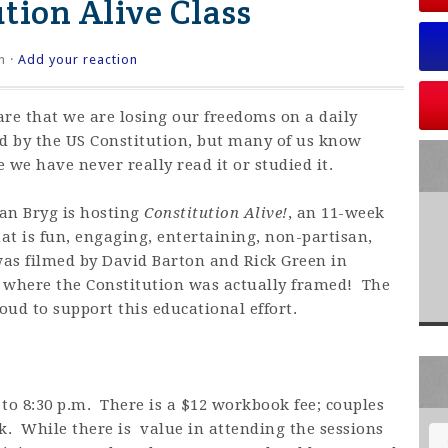
ution Alive Class
n ·
Add your reaction
 that we are losing our freedoms on a daily
ed by the US Constitution, but many of us know
 we have never really read it or studied it.
an Bryg is hosting
Constitution Alive!
, an 11-week
hat is fun, engaging, entertaining, non-partisan,
as filmed by David Barton and Rick Green in
 where the Constitution was actually framed! The
oud to support this educational effort.
 to 8:30 p.m. There is a $12 workbook fee; couples
. While there is value in attending the sessions