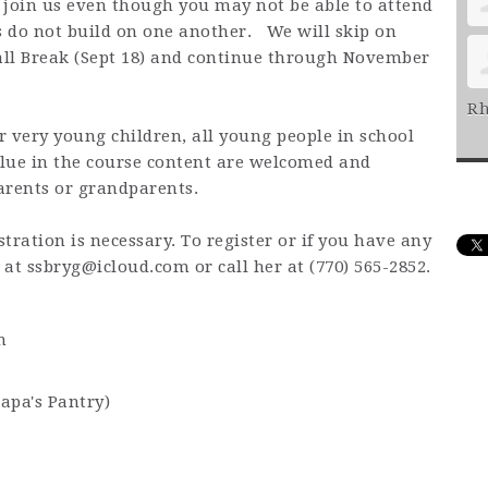
o join us even though you may not be able to attend
 do not build on one another. We will skip on
Fall Break (Sept 18) and continue through November
Rh
or very young children, all young people in school
lue in the course content are welcomed and
arents or grandparents.
stration is necessary. To register or if you have any
g at
ssbryg@icloud.com
or call her at (770) 565-2852.
m
Papa's Pantry)