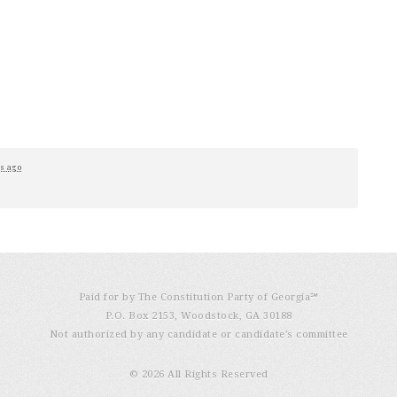
s ago
Paid for by The Constitution Party of Georgia℠
P.O. Box 2153, Woodstock, GA 30188
Not authorized by any candidate or candidate’s committee
© 2026 All Rights Reserved