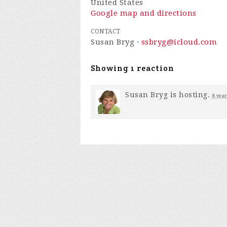
United States
Google map and directions
CONTACT
Susan Bryg ·
ssbryg@icloud.com
Showing 1 reaction
Susan Bryg
is hosting.
8 year