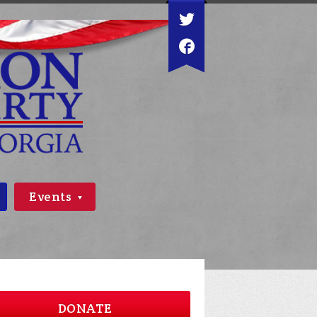
Events
DONATE