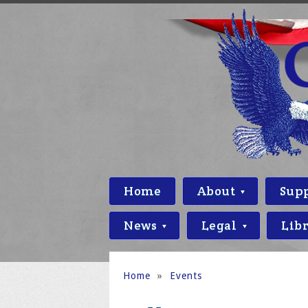
Home
About
Sup
News
Legal
Lib
Home
»
Events