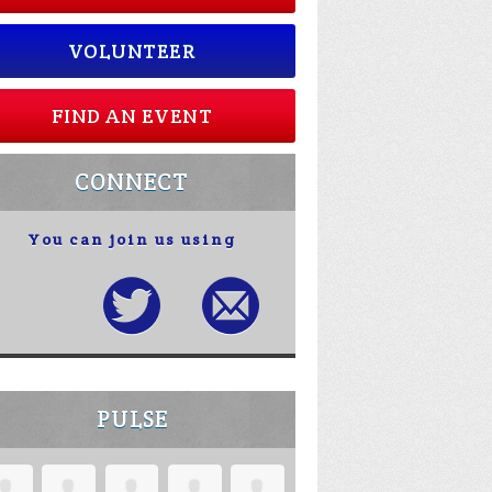
VOLUNTEER
FIND AN EVENT
CONNECT
You can join us using
PULSE