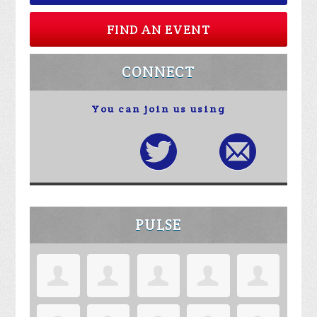
FIND AN EVENT
CONNECT
You can join us using
PULSE