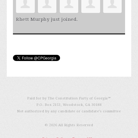
Rhett Murphy
just joined.
Paid for by The Constitution Party of Georgia℠
P.O. Box 2153, Woodstock, GA 30188
Not authorized by any candidate or candidate’s committee
© 2026 All Rights Reserved