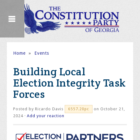
Home
»
Events
Building Local
Election Integrity Task
Forces
Posted by
Ricardo Davis
on October 21,
6557.20pc
2024 ·
Add your reaction