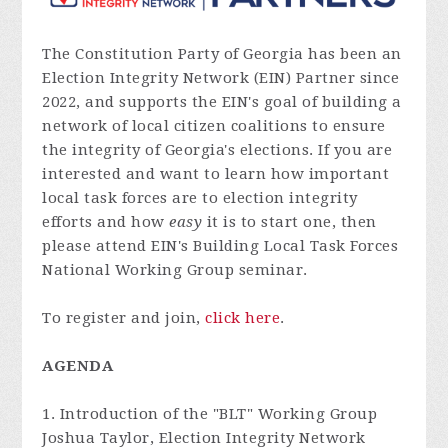
The Constitution Party of Georgia has been an
Election Integrity Network (EIN) Partner since
2022, and supports the EIN's goal of building a
network of local citizen coalitions to ensure
the integrity of Georgia's elections. If you are
interested and want to learn how important
local task forces are to election integrity
efforts and how
easy
it is to start one, then
please attend EIN's Building Local Task Forces
National Working Group seminar.
To register and join,
click here
.
AGENDA
1. Introduction of the "BLT" Working Group
Joshua Taylor, Election Integrity Network