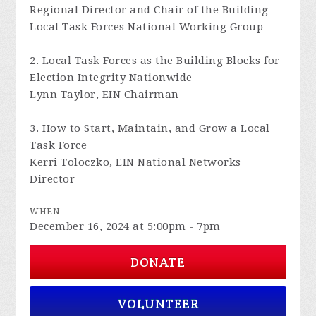
Regional Director and Chair of the Building
Local Task Forces National Working Group
2. Local Task Forces as the Building Blocks for
Election Integrity Nationwide
Lynn Taylor, EIN Chairman
3. How to Start, Maintain, and Grow a Local
Task Force
Kerri Toloczko, EIN National Networks
Director
WHEN
December 16, 2024 at 5:00pm - 7pm
DONATE
VOLUNTEER