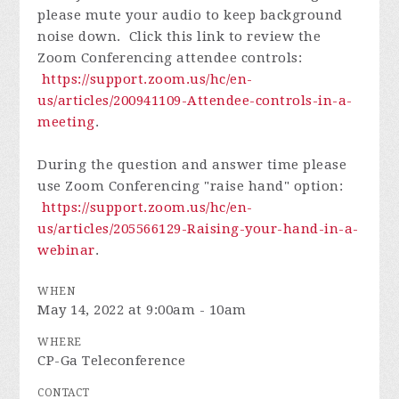
please mute your audio to keep background
noise down. Click this link to review the
Zoom Conferencing attendee controls:
https://support.zoom.us/hc/en-
us/articles/200941109-Attendee-controls-in-a-
meeting
.
During the question and answer time please
use Zoom Conferencing "raise hand" option:
https://support.zoom.us/hc/en-
us/articles/205566129-Raising-your-hand-in-a-
webinar
.
WHEN
May 14, 2022 at 9:00am - 10am
WHERE
CP-Ga Teleconference
CONTACT