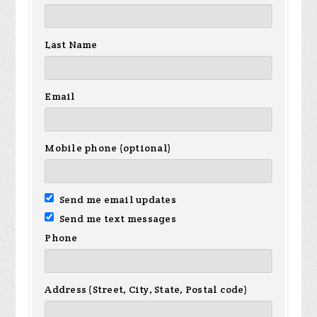
Last Name
Email
Mobile phone (optional)
Send me email updates
Send me text messages
Phone
Address (Street, City, State, Postal code)