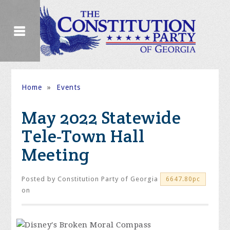
Home
»
Events
May 2022 Statewide
Tele-Town Hall
Meeting
Posted by
Constitution Party of Georgia
6647.80pc
on