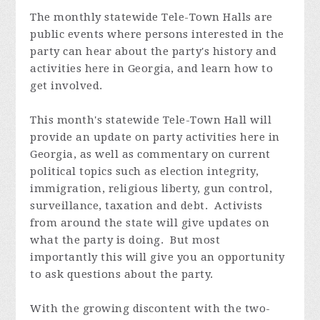
The monthly statewide Tele-Town Halls are
public events where persons interested in the
party can hear about the party's history and
activities here in Georgia, and learn how to
get involved.
This month's statewide Tele-Town Hall will
provide an update on party activities here in
Georgia, as well as commentary on current
political topics such as election integrity,
immigration, religious liberty, gun control,
surveillance, taxation and debt. Activists
from around the state will give updates on
what the party is doing. But most
importantly this will give you an opportunity
to ask questions about the party.
With the growing discontent with the two-