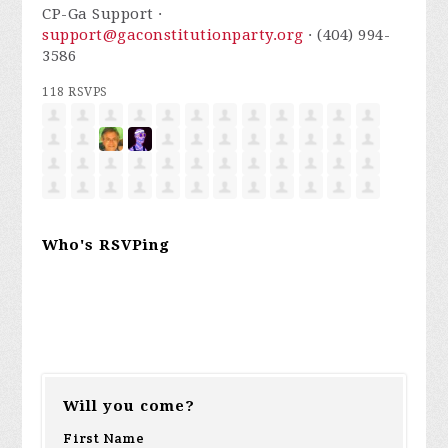
CP-Ga Support ·
support@gaconstitutionparty.org
· (404) 994-
3586
118 RSVPS
Who's RSVPing
Will you come?
First Name