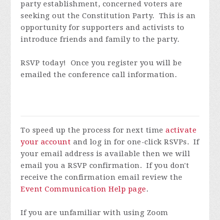
party establishment, concerned voters are
seeking out the Constitution Party. This is an
opportunity for supporters and activists to
introduce friends and family to the party.
RSVP today! Once you register you will be
emailed the conference call information.
To speed up the process for next time
activate
your account
and log in for one-click RSVPs. If
your email address is available then we will
email you a RSVP confirmation. If you don't
receive the confirmation email review the
Event Communication Help page
.
If you are unfamiliar with using Zoom