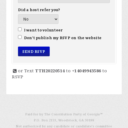
Did a host refer you?
I want to volunteer
Don't publish my RSVP on the website
or Text
TTH20220514
to
+14049943586
to
RSVP
Paid for by The Constitution Party of Georgia℠
P.O. Box 2153, Woodstock, GA 30188
Not authorized by any candidate or candidate’s committee