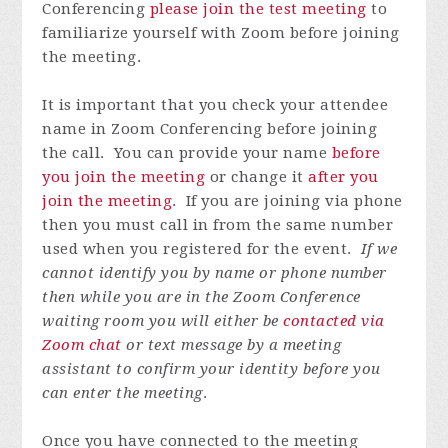
Conferencing
please join the test meeting
to
familiarize yourself with Zoom before joining
the meeting.
It is important that you check your attendee
name in Zoom Conferencing before joining
the call. You can provide your name
before
you join the meeting
or change it
after you
join the meeting
. If you are joining via phone
then you must call in from the same number
used when you registered for the event.
If we
cannot identify you by name or phone number
then while you are in the Zoom Conference
waiting room you will either be
contacted via
Zoom chat
or text message by a meeting
assistant to confirm your identity before you
can enter the meeting
.
Once you have connected to the meeting