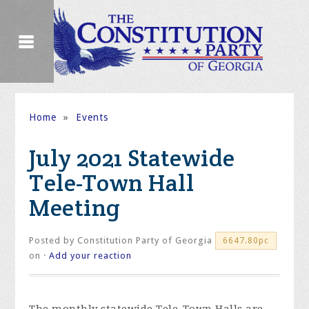
Home
»
Events
July 2021 Statewide
Tele-Town Hall
Meeting
Posted by
Constitution Party of Georgia
6647.80pc
on ·
Add your reaction
The monthly statewide Tele-Town Halls are