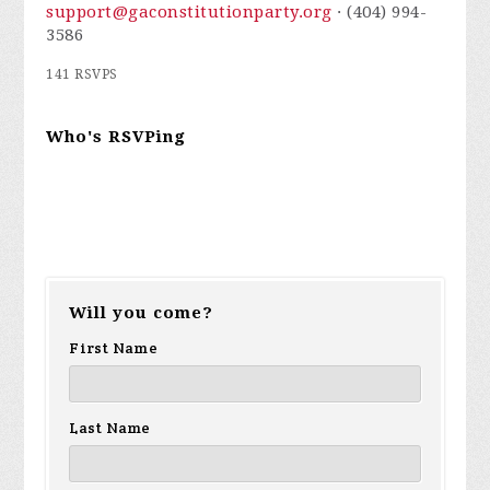
support@gaconstitutionparty.org
· (404) 994-
3586
141 RSVPS
Who's RSVPing
Will you come?
First Name
Last Name