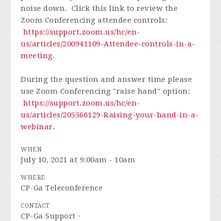
noise down. Click this link to review the
Zoom Conferencing attendee controls:
https://support.zoom.us/hc/en-
us/articles/200941109-Attendee-controls-in-a-
meeting
.
During the question and answer time please
use Zoom Conferencing "raise hand" option:
https://support.zoom.us/hc/en-
us/articles/205566129-Raising-your-hand-in-a-
webinar
.
WHEN
July 10, 2021 at 9:00am - 10am
WHERE
CP-Ga Teleconference
CONTACT
CP-Ga Support ·