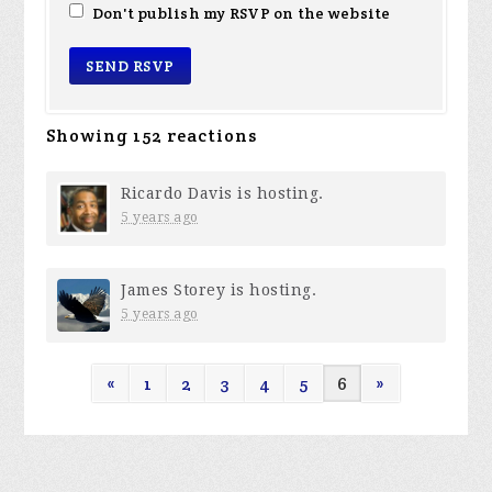
Don't publish my RSVP on the website
Showing 152 reactions
Ricardo Davis
is hosting.
5 years ago
James Storey
is hosting.
5 years ago
«
1
2
3
4
5
6
»