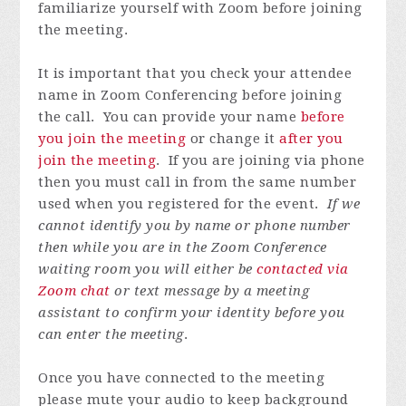
familiarize yourself with Zoom before joining
the meeting.
It is important that you check your attendee
name in Zoom Conferencing before joining
the call. You can provide your name
before
you join the meeting
or change it
after you
join the meeting
. If you are joining via phone
then you must call in from the same number
used when you registered for the event.
If we
cannot identify you by name or phone number
then while you are in the Zoom Conference
waiting room you will either be
contacted via
Zoom chat
or text message by a meeting
assistant to confirm your identity before you
can enter the meeting
.
Once you have connected to the meeting
please mute your audio to keep background