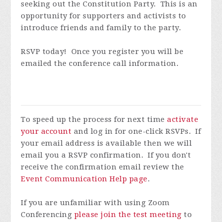
seeking out the Constitution Party. This is an
opportunity for supporters and activists to
introduce friends and family to the party.
RSVP today! Once you register you will be
emailed the conference call information.
To speed up the process for next time
activate
your account
and log in for one-click RSVPs. If
your email address is available then we will
email you a RSVP confirmation. If you don't
receive the confirmation email review the
Event Communication Help page
.
If you are unfamiliar with using Zoom
Conferencing
please join the test meeting
to