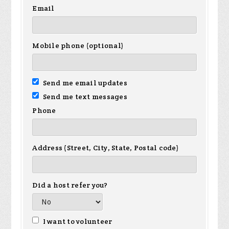
Email
Mobile phone (optional)
Send me email updates
Send me text messages
Phone
Address (Street, City, State, Postal code)
Did a host refer you?
I want to volunteer