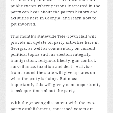
public events where persons interested in the
party can hear about the party's history and
activities here in Georgia, and learn how to
get involved.
This month's statewide Tele-Town Hall will
provide an update on party activities here in
Georgia, as well as commentary on current
political topics such as election integrity,
immigration, religious liberty, gun control,
surveillance, taxation and debt. Activists
from around the state will give updates on
what the party is doing. But most
importantly this will give you an opportunity
to ask questions about the party.
With the growing discontent with the two-
party establishment, concerned voters are