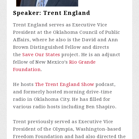
Speaker: Trent England
Trent England serves as Executive Vice
President at the Oklahoma Council of Public
Affairs, where he also is the David and Ann
Brown Distinguished Fellow and directs
the
Save Our States
project. He is an adjunct
fellow of New Mexico’s
Rio Grande
Foundation
.
He hosts
The Trent England Show
podcast,
and formerly hosted morning drive-time
radio in Oklahoma City. He has filled for
various radio hosts including Ben Shapiro.
Trent previously served as Executive Vice
President of the Olympia, Washington-based
Freedom Foundation and had also directed the