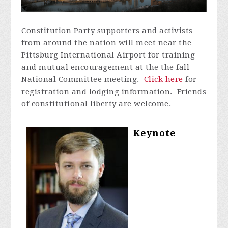
Constitution Party supporters and activists
from around the nation will meet near the
Pittsburg International Airport for training
and mutual encouragement at the the fall
National Committee meeting.
Click here
for
registration and lodging information. Friends
of constitutional liberty are welcome.
Keynote