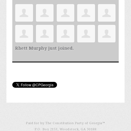
Rhett Murphy
just joined.
Paid for by The Constitution Party of Georgia℠
P.O. Box 2153, Woodstock, GA 30188