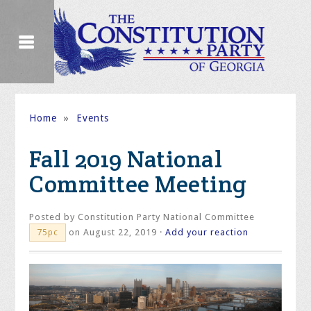
Home
»
Events
Fall 2019 National
Committee Meeting
Posted by
Constitution Party National Committee
on August 22, 2019 ·
Add your reaction
75pc