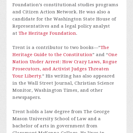
Foundation’s constitutional studies programs
and Citizen Action Network. He was also a
candidate for the Washington State House of
Representatives and a legal policy analyst
at
The Heritage Foundation
.
Trent is a contributor to two books—”
The
Heritage Guide to the Constitution
” and “
One
Nation Under Arrest: How Crazy Laws, Rogue
Prosecutors, and Activist Judges Threaten
Your Liberty
.” His writing has also appeared
in the Wall Street Journal, Christian Science
Monitor, Washington Times, and other
newspapers.
Trent holds a law degree from The George
Mason University School of Law and a
bachelor of arts in government from
Claremont McKenna College. He lives in