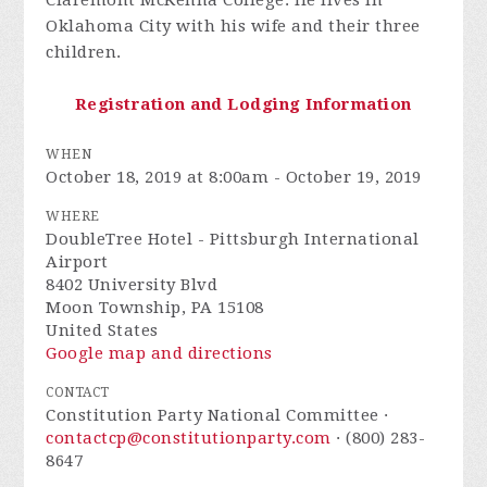
Oklahoma City with his wife and their three
children.
Registration and Lodging Information
WHEN
October 18, 2019 at 8:00am - October 19, 2019
WHERE
DoubleTree Hotel - Pittsburgh International
Airport
8402 University Blvd
Moon Township, PA 15108
United States
Google map and directions
CONTACT
Constitution Party National Committee ·
contactcp@constitutionparty.com
· (800) 283-
8647