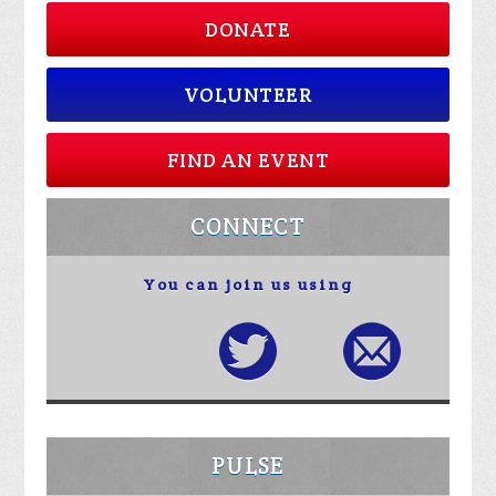
DONATE
VOLUNTEER
FIND AN EVENT
CONNECT
You can join us using
PULSE