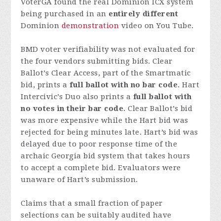
VoterGA found the real Dominion ICX system
being purchased in an
entirely different
Dominion
demonstration
video on You Tube.
BMD voter verifiability was not evaluated for
the four vendors submitting bids. Clear
Ballot’s Clear Access, part of the Smartmatic
bid, prints a
full ballot with no bar code
. Hart
Intercivic’s Duo also prints a
full ballot with
no votes in their bar code
. Clear Ballot’s bid
was more expensive while the Hart bid was
rejected for being minutes late. Hart’s bid was
delayed due to poor response time of the
archaic Georgia bid system that takes hours
to accept a complete bid. Evaluators were
unaware of Hart’s submission.
Claims that a small fraction of paper
selections can be suitably audited have