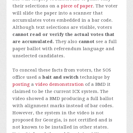
their selections on a
piece of paper
. The voter
will slide the paper into a scanner that
accumulates votes embedded in a bar code.
Although text selections are visible, voters
cannot read or verify the actual votes that
are accumulated.
They also
cannot
see a full
paper ballot with referendum language and
unselected candidates.
To conceal these facts from voters, the SOS
office used a
bait and switch
technique by
posting
a
video demonstration
of a BMD it
claimed to be the current ICX system. The
video showed a BMD producing a full ballot
with alignment marks instead of bar codes.
However, the system in the video is not
proposed for Georgia, is not certified and is
not known to be installed in other states.