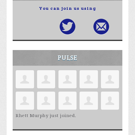
You can join us using
PULSE
Rhett Murphy
just joined.