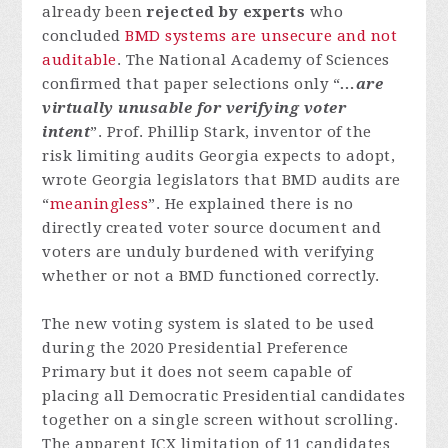
already been
rejected by experts
who
concluded
BMD systems are unsecure and not
auditable
. The National Academy of Sciences
confirmed that paper selections only “
…are
virtually unusable for verifying voter
intent
”. Prof. Phillip Stark, inventor of the
risk limiting audits Georgia expects to adopt,
wrote Georgia legislators that BMD audits are
“
meaningless
”. He explained there is no
directly created voter source document and
voters are unduly burdened with verifying
whether or not a BMD functioned correctly.
The new voting system is slated to be used
during the 2020 Presidential Preference
Primary but it does not seem capable of
placing all Democratic Presidential candidates
together on a single screen without scrolling.
The apparent ICX limitation of 11 candidates