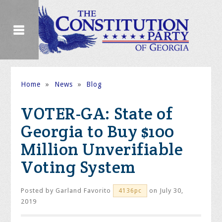
Home
»
News
»
Blog
VOTER-GA: State of
Georgia to Buy $100
Million Unverifiable
Voting System
Posted by
Garland Favorito
on July 30,
4136pc
2019