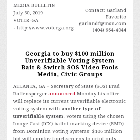
MEDIA BULLETIN
Contact: Garland
July 30, 2019
Favorito
VOTER-GA
garlandf@msn.com
- http://www.voterga.org
(404) 664-4044
Georgia to buy $100 million
Unverifiable Voting System
Bait & Switch SOS Video Fools
Media, Civic Groups
ATLANTA, GA – Secretary of State (SOS) Brad
Raffensperger
announced
Monday his office
will replace its current unverifiable electronic
voting system with
another type of
unverifiable system
. Voters using the chosen
Image Cast (ICX) ballot marking device (BMD)
from Dominion Voting Systems’ $106 million
bid will employ touchscreens to print only