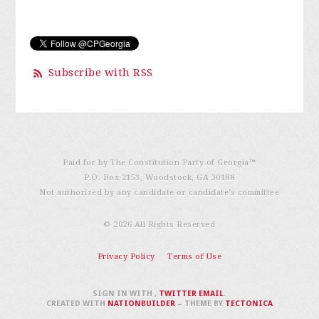
Subscribe with RSS
Paid for by The Constitution Party of Georgia℠
P.O. Box 2153, Woodstock, GA 30188
Not authorized by any candidate or candidate’s committee
© 2026 All Rights Reserved
Privacy Policy
Terms of Use
SIGN IN WITH
,
TWITTER
EMAIL
.
CREATED WITH
NATIONBUILDER
– THEME BY
TECTONICA