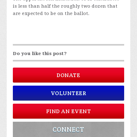
is less than half the roughly two dozen that
are expected to be on the ballot.
Do you like this post?
DONATE
VOLUNTEER
FIND AN EVENT
CONNECT