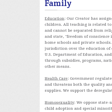
Family
Education
: Our Creator has assign
children. All teaching is related
and cannot be separated from reli
and state, "freedom of conscience 
home schools and private schools.
jurisdiction over the education of
U.S. Department of Education, and
through subsidies, programs, natio
other means.
Health Care
: Government regulated
and threatens both the quality and
supplies. We support the deregulat
Homosexuality
: We oppose state-
child adoption and special minorit