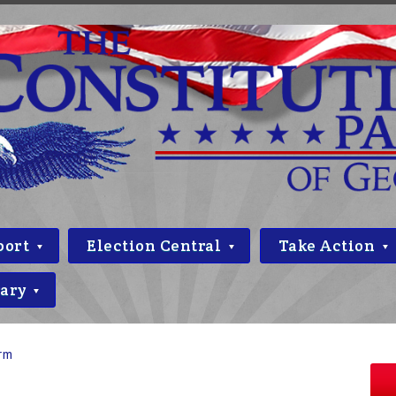
port
Election Central
Take Action
rary
orm