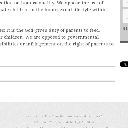
position on homosexuality. We oppose the use of
inate children in the homosexual lifestyle within
Rh
es
: It is the God-given duty of parents to feed,
eir children. We are opposed to governmental
ibilities or infringement on the right of parents to
Paid for by The Constitution Party of Georgia℠
P.O. Box 2153, Woodstock, GA 30188