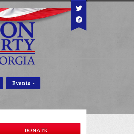
Events
DONATE