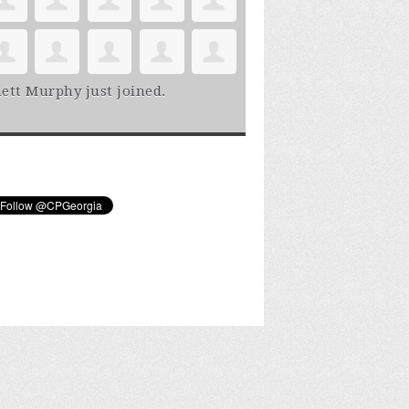
ett Murphy
just joined.