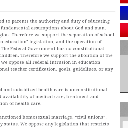
ed to parents the authority and duty of educating
 to fundamental assumptions about God and man,
gion. Therefore we support the separation of school
in education" legislation, and the operation of
 The Federal Government has no constitutional
 children. Therefore we support the abolition of the
 we oppose all Federal intrusion in education
nal teacher certification, goals, guidelines, or any
 and subsidized health care is unconstitutional
 availability of medical care, treatment and
ion of health care.
sanctioned homosexual marriage, “civil unions”,
y status. We oppose any legislation that restricts