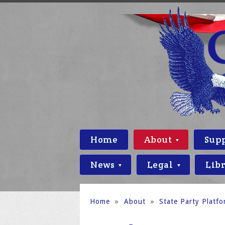
Home
About
Sup
News
Legal
Lib
Home
»
About
»
State Party Platf