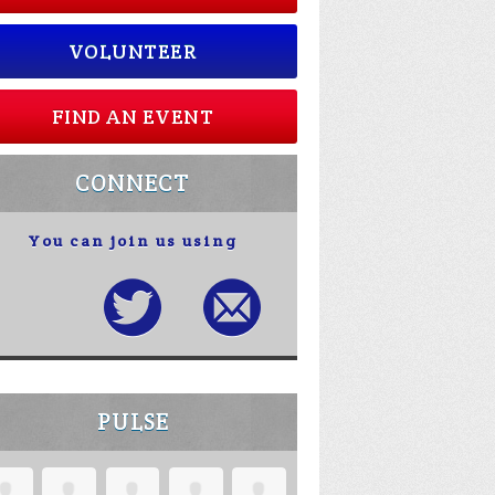
VOLUNTEER
FIND AN EVENT
CONNECT
You can join us using
PULSE