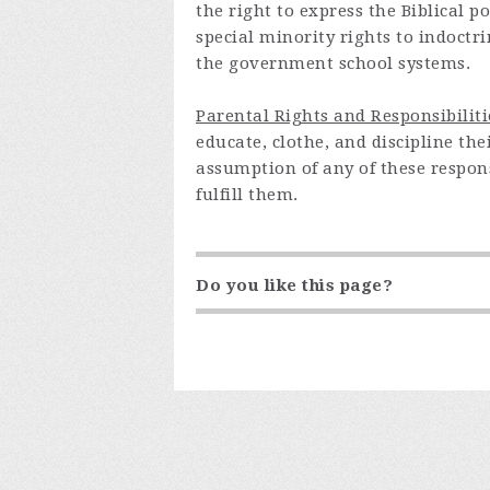
the right to express the Biblical 
special minority rights to indoctr
the government school systems.
Parental Rights and Responsibiliti
educate, clothe, and discipline th
assumption of any of these respons
fulfill them.
Do you like this page?