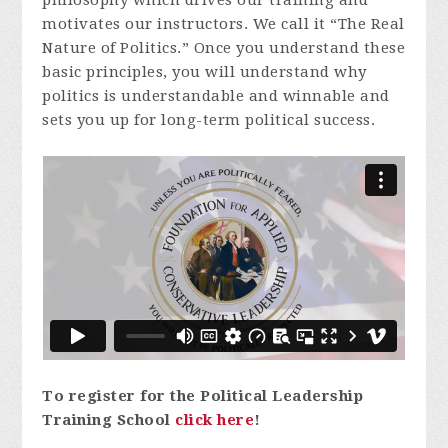
motivates our instructors. We call it “The Real
Nature of Politics.” Once you understand these
basic principles, you will understand why
politics is understandable and winnable and
sets you up for long-term political success.
To register for the Political Leadership
Training School
click here
!