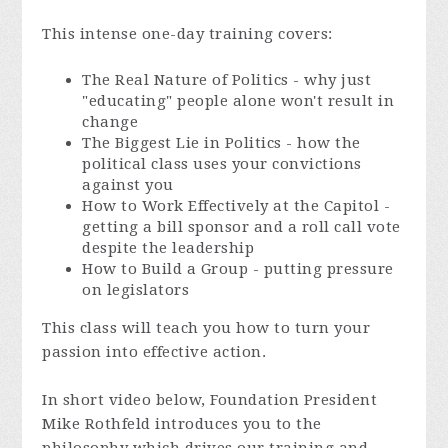
This intense one-day training covers:
The Real Nature of Politics - why just
"educating" people alone won't result in
change
The Biggest Lie in Politics - how the
political class uses your convictions
against you
How to Work Effectively at the Capitol -
getting a bill sponsor and a roll call vote
despite the leadership
How to Build a Group - putting pressure
on legislators
This class will teach you how to turn your
passion into effective action.
In short video below, Foundation President
Mike Rothfeld introduces you to the
philosophy which drives our training and