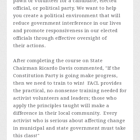
pawn or volunteer for a candidate, elected
official, or political party. We want to help
you create a political environment that will
reduce government interference in our lives
and promote responsiveness in our elected
officials through effective oversight of
their actions.
After completing the course on State
Chairman Ricardo Davis commented, "If the
Constitution Party is going make progress,
then we need to train to win! FACL provides
the practical, no-nonsense training needed for
activist volunteers and leaders; those who
apply the principles taught will make a
difference in their local community. Every
activist who is serious about affecting change
in municipal and state government must take
this class!"