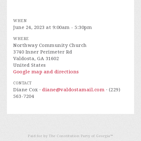
WHEN
June 24, 2023 at 9:00am - 5:30pm
WHERE
Northway Community Church
3740 Inner Perimeter Rd
Valdosta, GA 31602
United States
Google map and directions
CONTACT
Diane Cox ·
diane@valdostamail.com
· (229)
563-7204
Paid for by The Constitution Party of Georgia℠