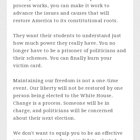
process works, you can make it work to
advance the issues and causes that will
restore America to its constitutional roots.
They want their students to understand just
how much power they really have. You no
longer have to be a prisoner of politicians and
their schemes. You can finally burn your
victim card.
Maintaining our freedom is not a one-time
event. Our liberty will not be restored by one
person being elected to the White House.
Change is a process. Someone will be in
charge, and politicians will be concerned
about their next election.
We don't want to equip you to be an effective