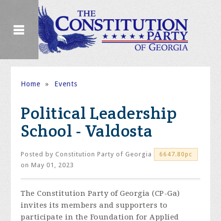
Home
»
Events
Political Leadership
School - Valdosta
Posted by
Constitution Party of Georgia
6647.80pc
on May 01, 2023
The Constitution Party of Georgia (CP-Ga)
invites its members and supporters to
participate in the Foundation for Applied