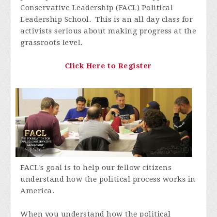
Conservative Leadership (FACL) Political
Leadership School. This is an all day class for
activists serious about making progress at the
grassroots level.
Click Here to Register
FACL's goal is to help our fellow citizens
understand how the political process works in
America.
When you understand how the political