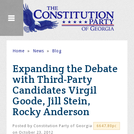
Home
»
News
»
Blog
Expanding the Debate
with Third-Party
Candidates Virgil
Goode, Jill Stein,
Rocky Anderson
Posted by
Constitution Party of Georgia
6647.80pc
on October 23, 2012