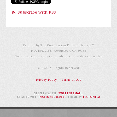
Subscribe with RSS
Paid for by The Constitution Party of Georgia℠
P.O. Box 2153, Woodstock, GA 30188
Not authorized by any candidate or candidate’s committee
© 2026 All Rights Reserved
Privacy Policy
Terms of Use
SIGN IN WITH
,
TWITTER
EMAIL
.
CREATED WITH
NATIONBUILDER
– THEME BY
TECTONICA