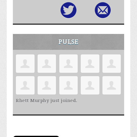
PULSE
Rhett Murphy
just joined.