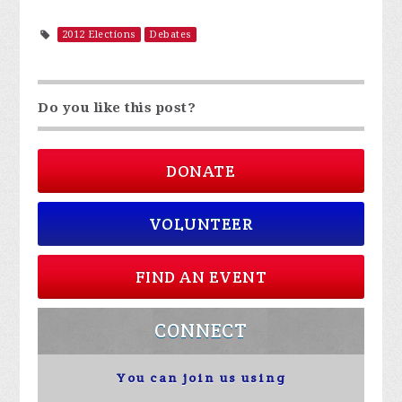
2012 Elections
Debates
Do you like this post?
DONATE
VOLUNTEER
FIND AN EVENT
CONNECT
You can join us using