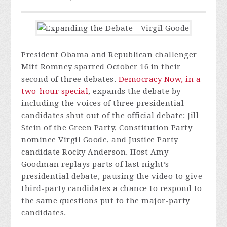
President Obama and Republican challenger
Mitt Romney sparred October 16 in their
second of three debates.
Democracy Now, in a
two-hour special
, expands the debate by
including the voices of three presidential
candidates shut out of the official debate: Jill
Stein of the Green Party, Constitution Party
nominee Virgil Goode, and Justice Party
candidate Rocky Anderson. Host Amy
Goodman replays parts of last night’s
presidential debate, pausing the video to give
third-party candidates a chance to respond to
the same questions put to the major-party
candidates.