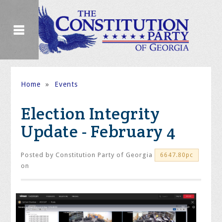
Home
»
Events
Election Integrity
Update - February 4
Posted by
Constitution Party of Georgia
6647.80pc
on