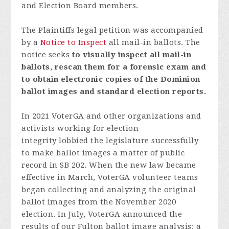
and Election Board members.
The Plaintiffs legal petition was accompanied
by a
Notice to Inspect
all mail-in ballots.
The
notice seeks
to visually inspect all mail-in
ballots, rescan them for a forensic exam and
to obtain electronic copies of the Dominion
ballot images and standard election reports.
In 2021 VoterGA and other organizations and
activists working for election
integrity lobbied the legislature successfully
to make ballot images a matter of public
record in SB 202. When the new law became
effective in March, VoterGA volunteer teams
began collecting and analyzing the original
ballot images from the November 2020
election. In July, VoterGA announced the
results of our Fulton ballot image analysis: a