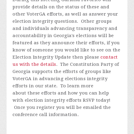
provide details on the status of these and
other VoterGA efforts, as well as answer your
election integrity questions. Other groups
and individuals advancing transparency and
accountability in Georgia's elections will be
featured as they announce their efforts, if you
know of someone you would like to see on the
Election Integrity Update then please
contact
us with the details
.
The Constitution Party of
Georgia supports the efforts of groups like
VoterGA in advancing elections integrity
efforts in our state. To learn more
about these efforts and how you can help
with election integrity efforts
RSVP today!
Once you register you will be emailed the
conference call information.