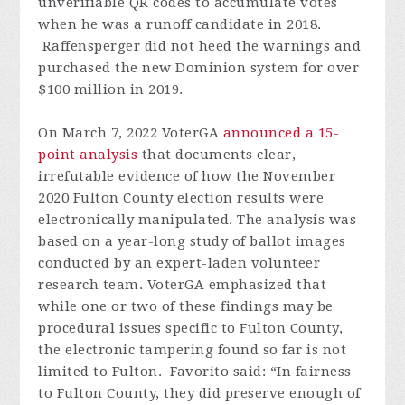
unverifiable QR codes to accumulate votes
when he was a runoff candidate in 2018.
Raffensperger did not heed the warnings and
purchased the new Dominion system for over
$100 million in 2019.
On March 7, 2022 VoterGA
announced a 15-
point analysis
that documents clear,
irrefutable evidence of how the November
2020 Fulton County election results were
electronically manipulated. The analysis was
based on a year-long study of ballot images
conducted by an expert-laden volunteer
research team. VoterGA emphasized that
while one or two of these findings may be
procedural issues specific to Fulton County,
the electronic tampering found so far is not
limited to Fulton. Favorito said: “In fairness
to Fulton County, they did preserve enough of