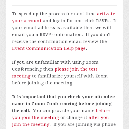
To speed up the process for next time
activate
your account
and log in for one-click RSVPs. If
your email address is available then we will
email you a RSVP confirmation. If you don't
receive the confirmation email review the
Event Communication Help page
.
If you are unfamiliar with using Zoom
Conferencing then
please join the test
meeting
to familiarize yourself with Zoom
before joining the meeting.
It is important that you check your attendee
name in Zoom Conferencing before joining
the call.
You can provide your name
before
you join the meeting
or change it
after you
join the meeting
. If you are joining via phone