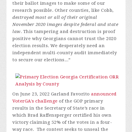
their ballot images to make some of our
research possible. Other counties, like Cobb,
destroyed most or all of their original
November 2020 images despite federal and state
law
. This tampering and destruction is proof
positive why Georgians cannot trust the 2020
election results. We desperately need an
independent multi-county audit immediately
to secure our elections...”
On June 23, 2022 Garland Favorito
announced
VoterGA's challenge
of the GOP primary
results in the Secretary of State’s race in
which Brad Raffensperger certified his own
victory claiming 52% of the votes in a four-
way race. The contest seeks to unseal the