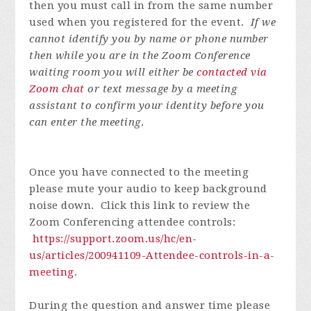
then you must call in from the same number
used when you registered for the event.
If we
cannot identify you by name or phone number
then while you are in the Zoom Conference
waiting room you will either be
contacted via
Zoom chat
or text message by a meeting
assistant to confirm your identity before you
can enter the meeting
.
Once you have connected to the meeting
please mute your audio to keep background
noise down. Click this link to review the
Zoom Conferencing attendee controls:
https://support.zoom.us/hc/en-
us/articles/200941109-Attendee-controls-in-a-
meeting
.
During the question and answer time please