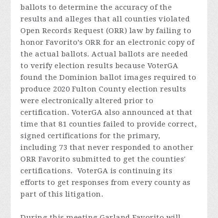
ballots to determine the accuracy of the
results and alleges that all counties violated
Open Records Request (ORR) law by failing to
honor Favorito’s ORR for an electronic copy of
the actual ballots. Actual ballots are needed
to verify election results because VoterGA
found the Dominion ballot images required to
produce 2020 Fulton County election results
were electronically altered prior to
certification. VoterGA also announced at that
time that 81 counties failed to provide correct,
signed certifications for the primary,
including 73 that never responded to another
ORR Favorito submitted to get the counties'
certifications. VoterGA is continuing its
efforts to get responses from every county as
part of this litigation.
During this meeting Garland
Favorito
will