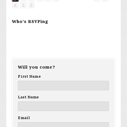
Who's RSVPing
Will you come?
First Name
Last Name
Email