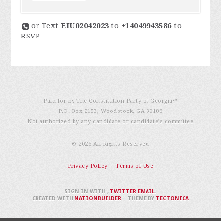
or Text
EIU02042023
to
+14049943586
to
RSVP
Paid for by The Constitution Party of Georgia℠
P.O. Box 2153, Woodstock, GA 30188
Not authorized by any candidate or candidate’s committee
© 2026 All Rights Reserved
Privacy Policy
Terms of Use
SIGN IN WITH
,
TWITTER
EMAIL
.
CREATED WITH
NATIONBUILDER
– THEME BY
TECTONICA