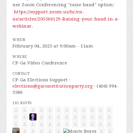
use Zoom Conferencing "raise hand" option:
https://support.zoom.us/hc/en-
us/articles/205566129-Raising-your-hand-in-a-
webinar
.
WHEN
February 04, 2023 at 9:00am - 11am
WHERE
CP-Ga Video Conference
CONTACT
CP-Ga Elections Support ·
elections@gaconstitutionparty.org
· (404) 994-
3586
185 RSVPS