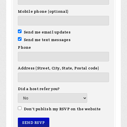
Mobile phone (optional)
Send me email updates
Send me text messages
Phone
Address (Street, City, State, Postal code)
Did a host refer you?
Don't publish my RSVP on the website