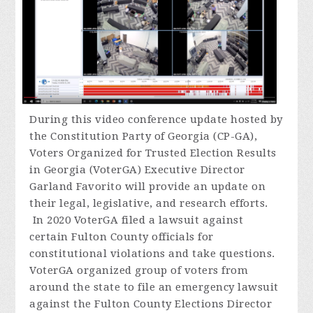
During
this video conference update hosted by
the Constitution Party of Georgia (CP-GA),
Voters Organized for Trusted Election Results
in Georgia (VoterGA) Executive Director
Garland Favorito will provide an update on
their legal, legislative, and research efforts.
In 2020 VoterGA filed a lawsuit against
certain Fulton County officials for
constitutional violations and take questions.
VoterGA organized group of voters from
around the state to file an emergency lawsuit
against the Fulton County Elections Director