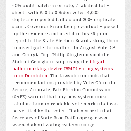
60% audit batch error rate, 7 falsified tally
sheets with 850 to 0 Biden votes, 4,000
duplicate reported ballots and 200+ duplicate
scans. Governor Brian Kemp eventually picked
up the evidence and used it in his 36-point
report to the State Election Board asking them
to investigate the matter.
In August VoterGA
and Georgia Rep. Philip Singleton sued the
State of Georgia to stop using the
illegal
ballot marking device (BMD) voting systems
from Dominion
. The lawsuit contends that
recommendations provided by VoterGA to the
Secure, Accurate, Fair Election Commission
(SAFE) warned that any new system must
tabulate human readable vote marks that can
be verified by the voter. It also asserts that
Secretary of State Brad Raffensperger was
warned about voting systems using