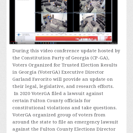
During
this video conference update hosted by
the Constitution Party of Georgia (CP-GA),
Voters Organized for Trusted Election Results
in Georgia (VoterGA) Executive Director
Garland Favorito will provide an update on
their legal, legislative, and research efforts.
In 2020 VoterGA filed a lawsuit against
certain Fulton County officials for
constitutional violations and take questions.
VoterGA organized group of voters from
around the state to file an emergency lawsuit
against the Fulton County Elections Director