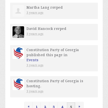
Martha Lang
rsvped
3 years ago
David Hancock
rsvped
3 years ago
Constitution Party of Georgia
published this page in
Events
3 years ago
Constitution Party of Georgia
is
hosting.
3 years ago
«
1
2
3
4
5
»