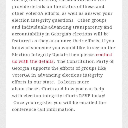
provide details on the status of these and
other VoterGA efforts, as well as answer your
election integrity questions. Other groups
and individuals advancing transparency and
accountability in Georgia's elections will be
featured as they announce their efforts, if you
know of someone you would like to see on the
Election Integrity Update then please
contact
us with the details
.
The Constitution Party of
Georgia supports the efforts of groups like
VoterGA in advancing elections integrity
efforts in our state. To learn more
about these efforts and how you can help
with election integrity efforts
RSVP today!
Once you register you will be emailed the
conference call information.