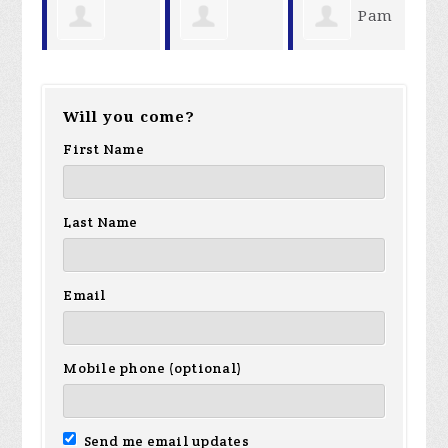
Pam
William
Linda Menk
Robert
Reel
Will you come?
Lang
Cromli
First Name
Last Name
Email
Mobile phone (optional)
Send me email updates