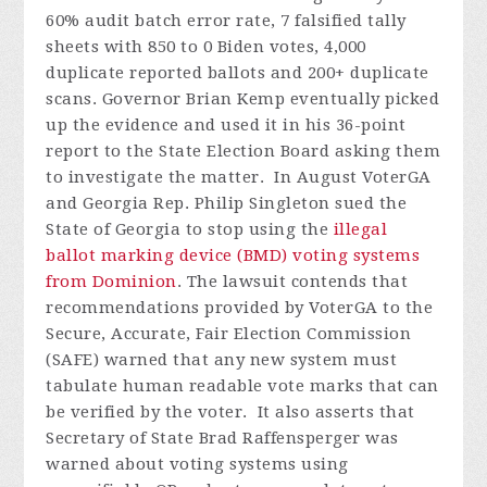
60% audit batch error rate, 7 falsified tally
sheets with 850 to 0 Biden votes, 4,000
duplicate reported ballots and 200+ duplicate
scans. Governor Brian Kemp eventually picked
up the evidence and used it in his 36-point
report to the State Election Board asking them
to investigate the matter.
In August VoterGA
and Georgia Rep. Philip Singleton sued the
State of Georgia to stop using the
illegal
ballot marking device (BMD) voting systems
from Dominion
. The lawsuit contends that
recommendations provided by VoterGA to the
Secure, Accurate, Fair Election Commission
(SAFE) warned that any new system must
tabulate human readable vote marks that can
be verified by the voter. It also asserts that
Secretary of State Brad Raffensperger was
warned about voting systems using