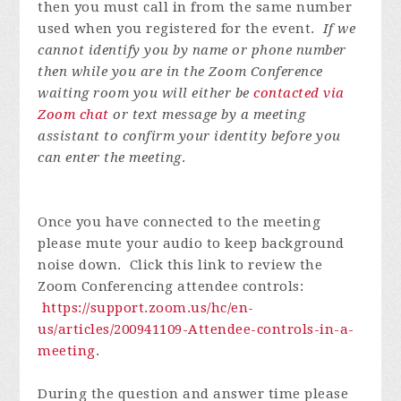
then you must call in from the same number
used when you registered for the event.
If we
cannot identify you by name or phone number
then while you are in the Zoom Conference
waiting room you will either be
contacted via
Zoom chat
or text message by a meeting
assistant to confirm your identity before you
can enter the meeting
.
Once you have connected to the meeting
please mute your audio to keep background
noise down. Click this link to review the
Zoom Conferencing attendee controls:
https://support.zoom.us/hc/en-
us/articles/200941109-Attendee-controls-in-a-
meeting
.
During the question and answer time please