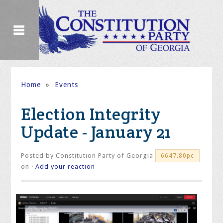
Home
»
Events
Election Integrity
Update - January 21
Posted by
Constitution Party of Georgia
6647.80pc
on ·
Add your reaction