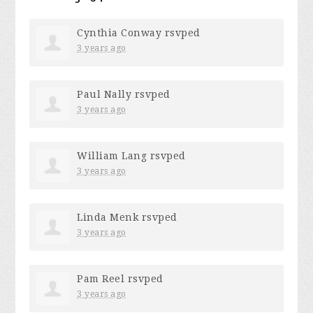
Cynthia Conway
rsvped
3 years ago
Paul Nally
rsvped
3 years ago
William Lang
rsvped
3 years ago
Linda Menk
rsvped
3 years ago
Pam Reel
rsvped
3 years ago