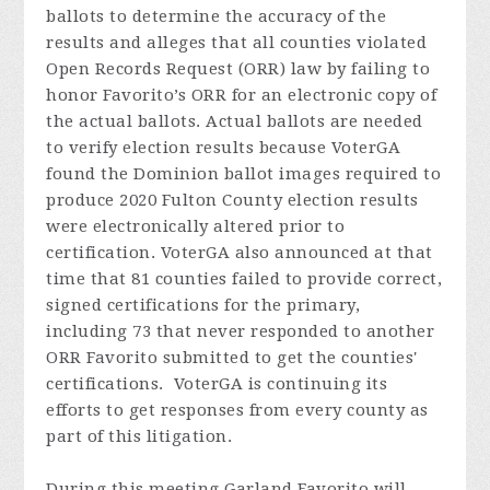
ballots to determine the accuracy of the
results and alleges that all counties violated
Open Records Request (ORR) law by failing to
honor Favorito’s ORR for an electronic copy of
the actual ballots. Actual ballots are needed
to verify election results because VoterGA
found the Dominion ballot images required to
produce 2020 Fulton County election results
were electronically altered prior to
certification. VoterGA also announced at that
time that 81 counties failed to provide correct,
signed certifications for the primary,
including 73 that never responded to another
ORR Favorito submitted to get the counties'
certifications. VoterGA is continuing its
efforts to get responses from every county as
part of this litigation.
During this meeting Garland
Favorito
will