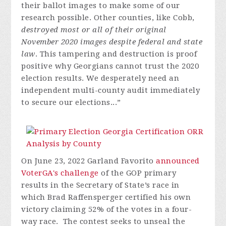
their ballot images to make some of our
research possible. Other counties, like Cobb,
destroyed most or all of their original
November 2020 images despite federal and state
law
. This tampering and destruction is proof
positive why Georgians cannot trust the 2020
election results. We desperately need an
independent multi-county audit immediately
to secure our elections...”
On June 23, 2022 Garland Favorito
announced
VoterGA's challenge
of the GOP primary
results in the Secretary of State’s race in
which Brad Raffensperger certified his own
victory claiming 52% of the votes in a four-
way race. The contest seeks to unseal the