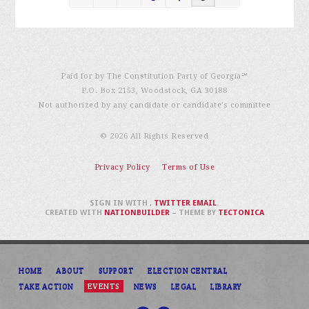
Paid for by The Constitution Party of Georgia℠
P.O. Box 2153, Woodstock, GA 30188
Not authorized by any candidate or candidate’s committee
© 2026 All Rights Reserved
Privacy Policy
Terms of Use
SIGN IN WITH
,
TWITTER
EMAIL
.
CREATED WITH
NATIONBUILDER
– THEME BY
TECTONICA
HOME
ABOUT
SUPPORT
ELECTION CENTRAL
TAKE ACTION
EVENTS
NEWS
LEGAL
LIBRARY