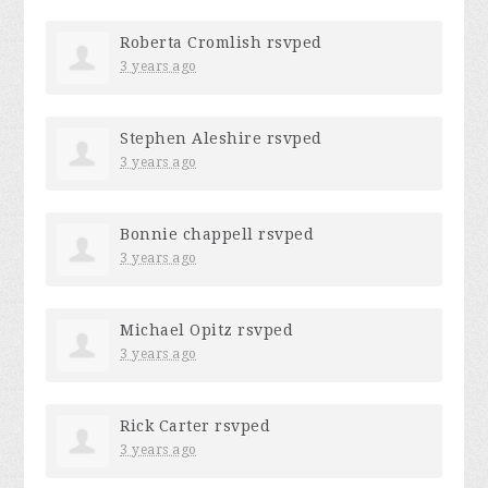
Roberta Cromlish
rsvped
3 years ago
Stephen Aleshire
rsvped
3 years ago
Bonnie chappell
rsvped
3 years ago
Michael Opitz
rsvped
3 years ago
Rick Carter
rsvped
3 years ago