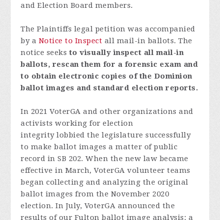
and Election Board members.
The Plaintiffs legal petition was accompanied
by a
Notice to Inspect
all mail-in ballots.
The
notice seeks
to visually inspect all mail-in
ballots, rescan them for a forensic exam and
to obtain electronic copies of the Dominion
ballot images and standard election reports.
In 2021 VoterGA and other organizations and
activists working for election
integrity lobbied the legislature successfully
to make ballot images a matter of public
record in SB 202. When the new law became
effective in March, VoterGA volunteer teams
began collecting and analyzing the original
ballot images from the November 2020
election. In July, VoterGA announced the
results of our Fulton ballot image analysis: a