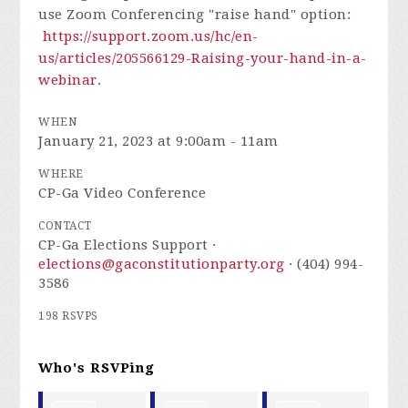
use Zoom Conferencing "raise hand" option:
https://support.zoom.us/hc/en-
us/articles/205566129-Raising-your-hand-in-a-
webinar
.
WHEN
January 21, 2023 at 9:00am - 11am
WHERE
CP-Ga Video Conference
CONTACT
CP-Ga Elections Support ·
elections@gaconstitutionparty.org
· (404) 994-
3586
198 RSVPS
Who's RSVPing