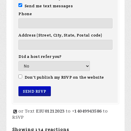
Send me text messages
Phone
Address (Street, City, State, Postal code)
Did a host refer you?
Don't publish my RSVP on the website
or Text
EIU01212023
to
+14049943586
to
RSVP
Showing 134 reactions