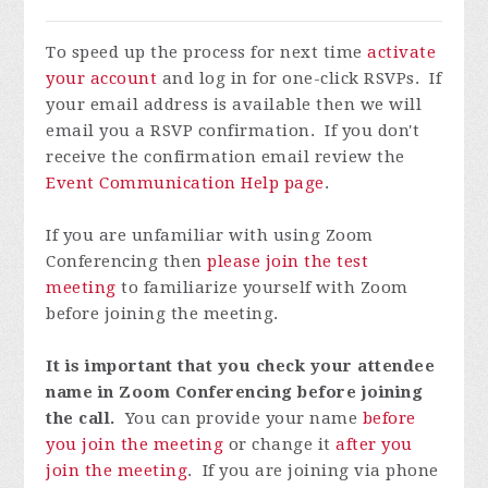
To speed up the process for next time
activate
your account
and log in for one-click RSVPs. If
your email address is available then we will
email you a RSVP confirmation. If you don't
receive the confirmation email review the
Event Communication Help page
.
If you are unfamiliar with using Zoom
Conferencing then
please join the test
meeting
to familiarize yourself with Zoom
before joining the meeting.
It is important that you check your attendee
name in Zoom Conferencing before joining
the call.
You can provide your name
before
you join the meeting
or change it
after you
join the meeting
. If you are joining via phone