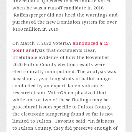
unverifiable QR codes to accumulate votes
when he was a runoff candidate in 2018.
Raffensperger did not heed the warnings and
purchased the new Dominion system for over
$100 million in 2019.
On March 7, 2022 VoterGA
announced a 15-
point analysis
that documents clear,
irrefutable evidence of how the November
2020 Fulton County election results were
electronically manipulated. The analysis was
based on a year-long study of ballot images
conducted by an expert-laden volunteer
research team. VoterGA emphasized that
while one or two of these findings may be
procedural issues specific to Fulton County,
the electronic tampering found so far is not
limited to Fulton. Favorito said: “In fairness
to Fulton County, they did preserve enough of