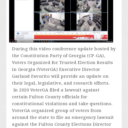
During
this video conference update hosted by
the Constitution Party of Georgia (CP-GA),
Voters Organized for Trusted Election Results
in Georgia (VoterGA) Executive Director
Garland Favorito will provide an update on
their legal, legislative, and research efforts.
In 2020 VoterGA filed a lawsuit against
certain Fulton County officials for
constitutional violations and take questions.
VoterGA organized group of voters from
around the state to file an emergency lawsuit
against the Fulton County Elections Director