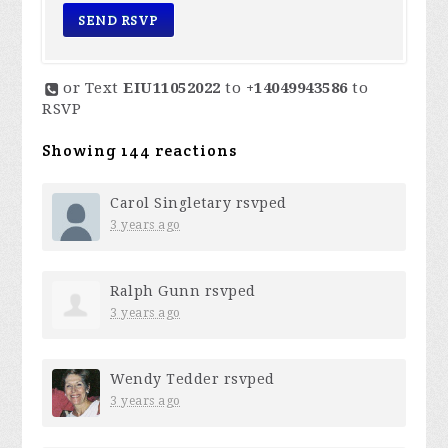
or Text
EIU11052022
to
+14049943586
to
RSVP
Showing 144 reactions
Carol Singletary
rsvped
3 years ago
Ralph Gunn
rsvped
3 years ago
Wendy Tedder
rsvped
3 years ago