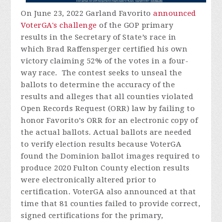
On June 23, 2022 Garland Favorito
announced
VoterGA's challenge
of the GOP primary
results in the Secretary of State’s race in
which Brad Raffensperger certified his own
victory claiming 52% of the votes in a four-
way race. The contest seeks to unseal the
ballots to determine the accuracy of the
results and alleges that all counties violated
Open Records Request (ORR) law by failing to
honor Favorito’s ORR for an electronic copy of
the actual ballots. Actual ballots are needed
to verify election results because VoterGA
found the Dominion ballot images required to
produce 2020 Fulton County election results
were electronically altered prior to
certification. VoterGA also announced at that
time that 81 counties failed to provide correct,
signed certifications for the primary,