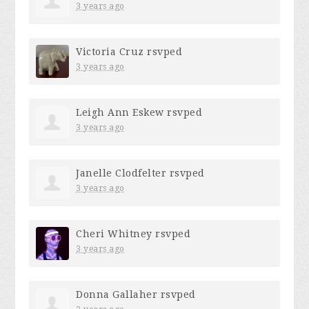
3 years ago
Victoria Cruz
rsvped
3 years ago
Leigh Ann Eskew
rsvped
3 years ago
Janelle Clodfelter
rsvped
3 years ago
Cheri Whitney
rsvped
3 years ago
Donna Gallaher
rsvped