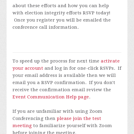
about these efforts and how you can help
with election integrity efforts
RSVP today!
Once you register you will be emailed the
conference call information.
To speed up the process for next time
activate
your account
and log in for one-click RSVPs. If
your email address is available then we will
email you a RSVP confirmation. If you don't
receive the confirmation email review the
Event Communication Help page
.
If you are unfamiliar with using Zoom
Conferencing then
please join the test
meeting
to familiarize yourself with Zoom
before joining the meeting.