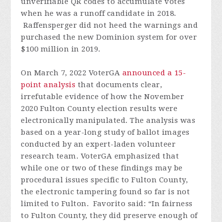
unverifiable QR codes to accumulate votes
when he was a runoff candidate in 2018.
Raffensperger did not heed the warnings and
purchased the new Dominion system for over
$100 million in 2019.
On March 7, 2022 VoterGA
announced a 15-
point analysis
that documents clear,
irrefutable evidence of how the November
2020 Fulton County election results were
electronically manipulated. The analysis was
based on a year-long study of ballot images
conducted by an expert-laden volunteer
research team. VoterGA emphasized that
while one or two of these findings may be
procedural issues specific to Fulton County,
the electronic tampering found so far is not
limited to Fulton. Favorito said: “In fairness
to Fulton County, they did preserve enough of