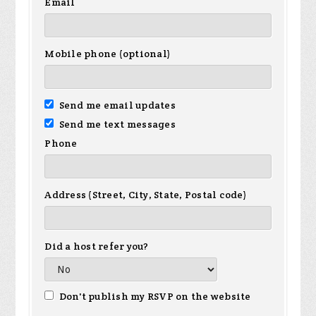
Email
Mobile phone (optional)
Send me email updates
Send me text messages
Phone
Address (Street, City, State, Postal code)
Did a host refer you?
Don't publish my RSVP on the website