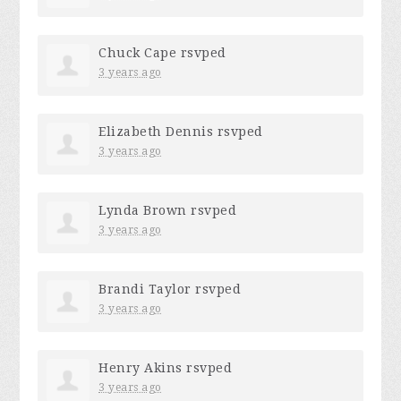
Chuck Cape
rsvped
3 years ago
Elizabeth Dennis
rsvped
3 years ago
Lynda Brown
rsvped
3 years ago
Brandi Taylor
rsvped
3 years ago
Henry Akins
rsvped
3 years ago