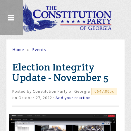
Home
»
Events
Election Integrity
Update - November 5
Posted by
Constitution Party of Georgia
6647.80pc
on October 27, 2022 ·
Add your reaction