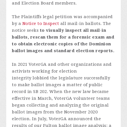
and Election Board members.
The Plaintiffs legal petition was accompanied
by a
Notice to Inspect
all mail-in ballots.
The
notice seeks
to visually inspect all mail-in
ballots, rescan them for a forensic exam and
to obtain electronic copies of the Dominion
ballot images and standard election reports.
In 2021 VoterGA and other organizations and
activists working for election
integrity lobbied the legislature successfully
to make ballot images a matter of public
record in SB 202. When the new law became
effective in March, VoterGA volunteer teams
began collecting and analyzing the original
ballot images from the November 2020
election. In July, VoterGA announced the
results of our Fulton ballot image analysis: a