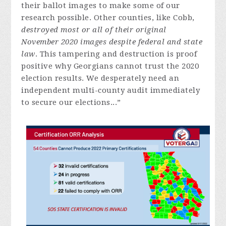
their ballot images to make some of our
research possible. Other counties, like Cobb,
destroyed most or all of their original
November 2020 images despite federal and state
law
. This tampering and destruction is proof
positive why Georgians cannot trust the 2020
election results. We desperately need an
independent multi-county audit immediately
to secure our elections...”