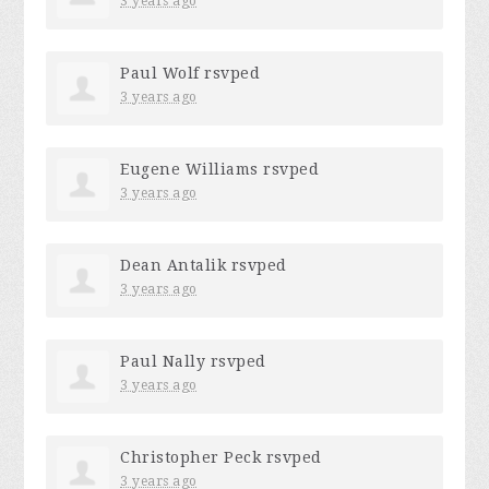
3 years ago
Paul Wolf
rsvped
3 years ago
Eugene Williams
rsvped
3 years ago
Dean Antalik
rsvped
3 years ago
Paul Nally
rsvped
3 years ago
Christopher Peck
rsvped
3 years ago