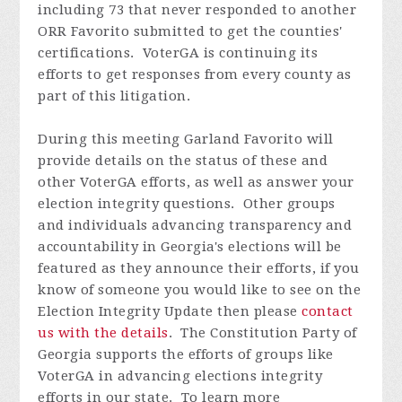
including 73 that never responded to another
ORR Favorito submitted to get the counties'
certifications. VoterGA is continuing its
efforts to get responses from every county as
part of this litigation.
During this meeting Garland
Favorito
will
provide details on the status of these and
other VoterGA efforts, as well as answer your
election integrity questions. Other groups
and individuals advancing transparency and
accountability in Georgia's elections will be
featured as they announce their efforts, if you
know of someone you would like to see on the
Election Integrity Update then please
contact
us with the details
.
The Constitution Party of
Georgia supports the efforts of groups like
VoterGA in advancing elections integrity
efforts in our state. To learn more