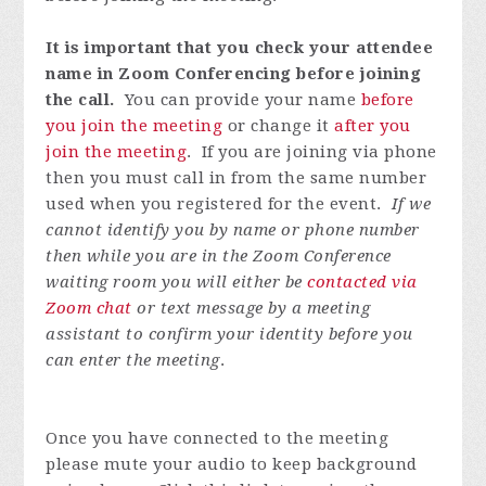
It is important that you check your attendee
name in Zoom Conferencing before joining
the call.
You can provide your name
before
you join the meeting
or change it
after you
join the meeting
. If you are joining via phone
then you must call in from the same number
used when you registered for the event.
If we
cannot identify you by name or phone number
then while you are in the Zoom Conference
waiting room you will either be
contacted via
Zoom chat
or text message by a meeting
assistant to confirm your identity before you
can enter the meeting
.
Once you have connected to the meeting
please mute your audio to keep background