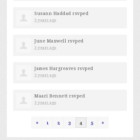
Susann Haddad
rsvped
3 years ago
June Maxwell
rsvped
3 years ago
James Hargreaves
rsvped
3 years ago
Maari Bennett
rsvped
3 years ago
«
1
2
3
4
5
»