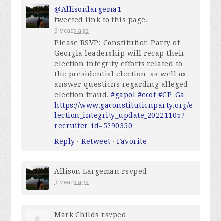
@Allisonlargema1
tweeted link to this page.
3 years ago
Please RSVP: Constitution Party of
Georgia leadership will recap their
election integrity efforts related to
the presidential election, as well as
answer questions regarding alleged
election fraud.
#gapol
#ccot
#CP_Ga
https://www.gaconstitutionparty.org/e
lection_integrity_update_20221105?
recruiter_id=5390350
Reply
·
Retweet
·
Favorite
Allison Largeman
rsvped
3 years ago
Mark Childs
rsvped