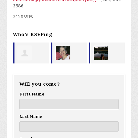
3586
200 RSVPS
Who's RSVPing
Ralph Gunn
Wendy
Allison
Ma
Will you come?
ry
Tedder
Largeman
First Name
Last Name