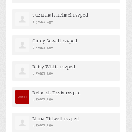
Suzannah Heimel
rsvped
3 years ago
Cindy Sewell
rsvped
3 years ago
Betsy White
rsvped
3 years ago
Deborah Davis
rsvped
3 years ago
Liana Tidwell
rsvped
3 years ago