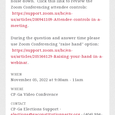
noise down. Click this link to review the
Zoom Conferencing attendee controls:
https://support.zoom.us/hc/en-
us/articles/200941109-Attendee-controls-in-a-
meeting
.
During the question and answer time please
use Zoom Conferencing "raise hand" option:
https://support.zoom.us/hc/en-
us/articles/205566129-Raising-your-hand-in-a-
webinar
.
WHEN
November 05, 2022 at 9:00am - 11am
WHERE
CP-Ga Video Conference
CONTACT
CP-Ga Elections Support ·
elections@gaconstitutionparty.org
· (404) 994-