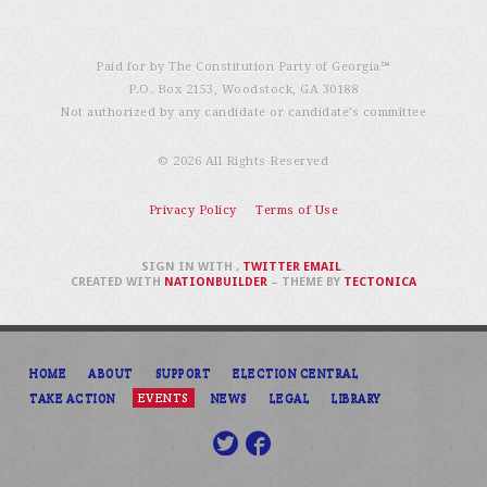
Paid for by The Constitution Party of Georgia℠
P.O. Box 2153, Woodstock, GA 30188
Not authorized by any candidate or candidate’s committee
© 2026 All Rights Reserved
Privacy Policy
Terms of Use
SIGN IN WITH
,
TWITTER
EMAIL
.
CREATED WITH
NATIONBUILDER
– THEME BY
TECTONICA
HOME
ABOUT
SUPPORT
ELECTION CENTRAL
TAKE ACTION
EVENTS
NEWS
LEGAL
LIBRARY