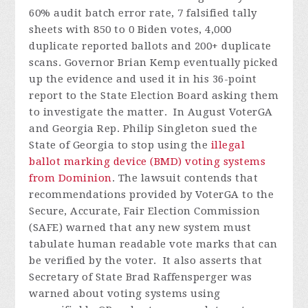
60% audit batch error rate, 7 falsified tally
sheets with 850 to 0 Biden votes, 4,000
duplicate reported ballots and 200+ duplicate
scans. Governor Brian Kemp eventually picked
up the evidence and used it in his 36-point
report to the State Election Board asking them
to investigate the matter.
In August VoterGA
and Georgia Rep. Philip Singleton sued the
State of Georgia to stop using the
illegal
ballot marking device (BMD) voting systems
from Dominion
. The lawsuit contends that
recommendations provided by VoterGA to the
Secure, Accurate, Fair Election Commission
(SAFE) warned that any new system must
tabulate human readable vote marks that can
be verified by the voter. It also asserts that
Secretary of State Brad Raffensperger was
warned about voting systems using