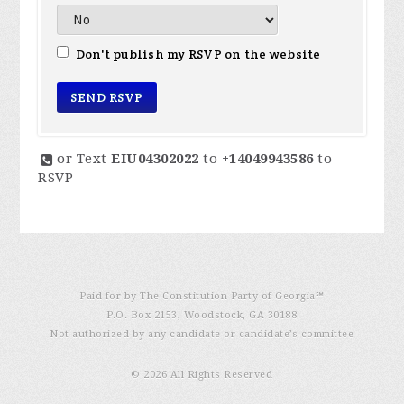
Don't publish my RSVP on the website
or Text
EIU04302022
to
+14049943586
to
RSVP
Paid for by The Constitution Party of Georgia℠
P.O. Box 2153, Woodstock, GA 30188
Not authorized by any candidate or candidate’s committee
© 2026 All Rights Reserved