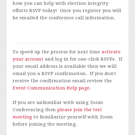
how you can help with election integrity
efforts
RSVP today! Once you register you will
be emailed the conference call information.
To speed up the process for next time
activate
your account
and log in for one-click RSVPs. If
your email address is available then we will
email you a RSVP confirmation. If you don't
receive the confirmation email review the
Event Communication Help page
.
If you are unfamiliar with using Zoom
Conferencing then
please join the test
meeting
to familiarize yourself with Zoom
before joining the meeting.