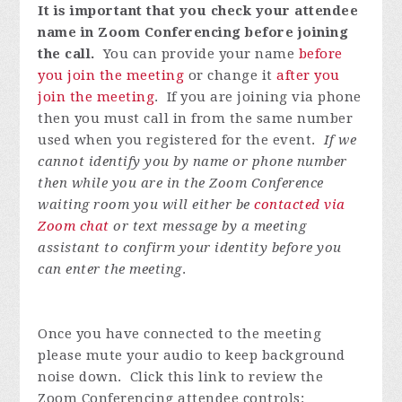
It is important that you check your attendee
name in Zoom Conferencing before joining
the call.
You can provide your name
before
you join the meeting
or change it
after you
join the meeting
. If you are joining via phone
then you must call in from the same number
used when you registered for the event.
If we
cannot identify you by name or phone number
then while you are in the Zoom Conference
waiting room you will either be
contacted via
Zoom chat
or text message by a meeting
assistant to confirm your identity before you
can enter the meeting
.
Once you have connected to the meeting
please mute your audio to keep background
noise down. Click this link to review the
Zoom Conferencing attendee controls: