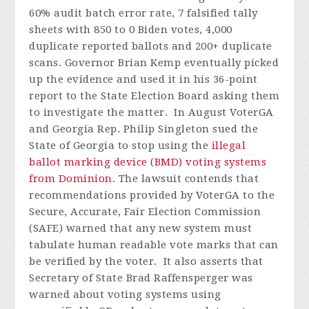
60% audit batch error rate, 7 falsified tally
sheets with 850 to 0 Biden votes, 4,000
duplicate reported ballots and 200+ duplicate
scans. Governor Brian Kemp eventually picked
up the evidence and used it in his 36-point
report to the State Election Board asking them
to investigate the matter.
In August VoterGA
and Georgia Rep. Philip Singleton sued the
State of Georgia to stop using the
illegal
ballot marking device (BMD) voting systems
from Dominion
. The lawsuit contends that
recommendations provided by VoterGA to the
Secure, Accurate, Fair Election Commission
(SAFE) warned that any new system must
tabulate human readable vote marks that can
be verified by the voter. It also asserts that
Secretary of State Brad Raffensperger was
warned about voting systems using