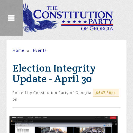
Home
»
Events
Election Integrity
Update - April 30
Posted by
Constitution Party of Georgia
6647.80pc
on