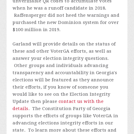
unverifiable QR codes to accumulate votes
when he was a runoff candidate in 2018.
Raffensperger did not heed the warnings and
purchased the new Dominion system for over
$100 million in 2019.
Garland will provide details on the status of
these and other VoterGA efforts, as well as
answer your election integrity questions.
Other groups and individuals advancing
transparency and accountability in Georgia's
elections will be featured as they announce
their efforts, if you know of someone you
would like to see on the Election Integrity
Update then please
contact us with the
details
.
The Constitution Party of Georgia
supports the efforts of groups like VoterGA in
advancing elections integrity efforts in our
state. To learn more about these efforts and