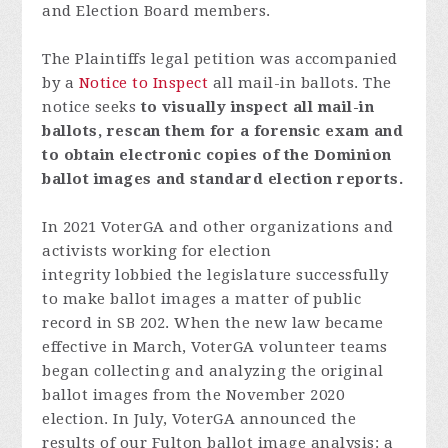
and Election Board members.
The Plaintiffs legal petition was accompanied
by a
Notice to Inspect
all mail-in ballots.
The
notice seeks
to visually inspect all mail-in
ballots, rescan them for a forensic exam and
to obtain electronic copies of the Dominion
ballot images and standard election reports.
In 2021 VoterGA and other organizations and
activists working for election
integrity lobbied the legislature successfully
to make ballot images a matter of public
record in SB 202. When the new law became
effective in March, VoterGA volunteer teams
began collecting and analyzing the original
ballot images from the November 2020
election. In July, VoterGA announced the
results of our Fulton ballot image analysis: a