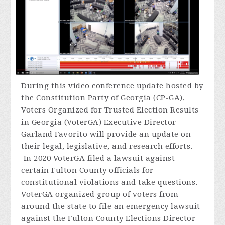
During
this video conference update hosted by
the Constitution Party of Georgia (CP-GA),
Voters Organized for Trusted Election Results
in Georgia (VoterGA) Executive Director
Garland Favorito will provide an update on
their legal, legislative, and research efforts.
In 2020 VoterGA filed a lawsuit against
certain Fulton County officials for
constitutional violations and take questions.
VoterGA organized group of voters from
around the state to file an emergency lawsuit
against the Fulton County Elections Director