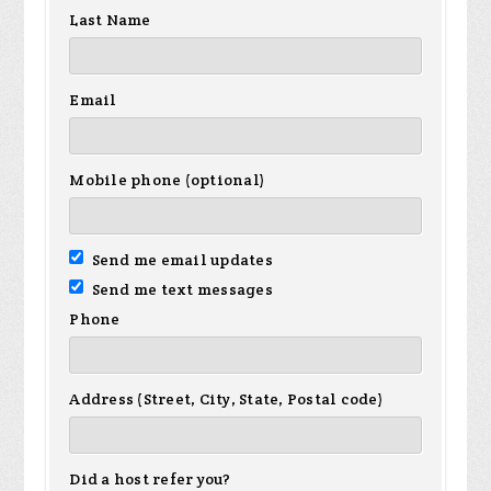
Last Name
Email
Mobile phone (optional)
Send me email updates
Send me text messages
Phone
Address (Street, City, State, Postal code)
Did a host refer you?