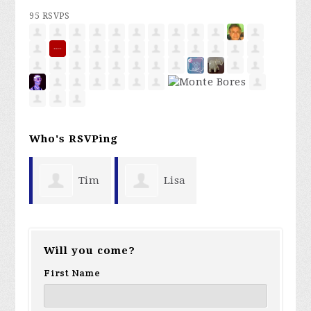
95 RSVPS
Who's RSVPing
Tim
Lisa
Suddreth
Hall
Will you come?
First Name