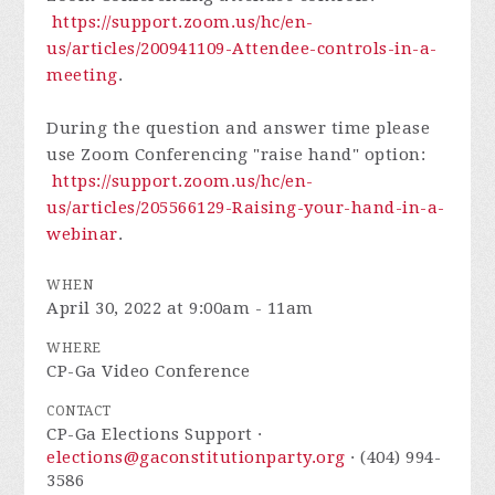
https://support.zoom.us/hc/en-
us/articles/200941109-Attendee-controls-in-a-
meeting
.
During the question and answer time please
use Zoom Conferencing "raise hand" option:
https://support.zoom.us/hc/en-
us/articles/205566129-Raising-your-hand-in-a-
webinar
.
WHEN
April 30, 2022 at 9:00am - 11am
WHERE
CP-Ga Video Conference
CONTACT
CP-Ga Elections Support ·
elections@gaconstitutionparty.org
· (404) 994-
3586