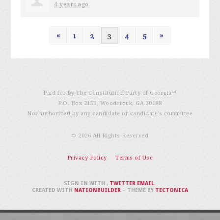
4 years ago
«
1
2
3
4
5
»
Paid for by The Constitution Party of Georgia℠
P.O. Box 2153, Woodstock, GA 30188
Not authorized by any candidate or candidate’s committee
© 2026 All Rights Reserved
Privacy Policy
Terms of Use
SIGN IN WITH
,
TWITTER
EMAIL
.
CREATED WITH
NATIONBUILDER
– THEME BY
TECTONICA