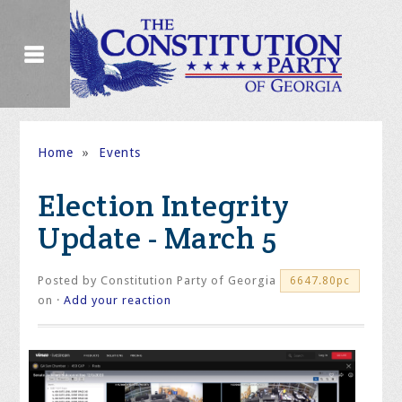
Home
»
Events
Election Integrity
Update - March 5
Posted by
Constitution Party of Georgia
6647.80pc
on ·
Add your reaction