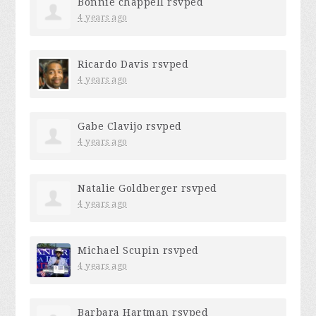
Bonnie chappell
rsvped
4 years ago
Ricardo Davis
rsvped
4 years ago
Gabe Clavijo
rsvped
4 years ago
Natalie Goldberger
rsvped
4 years ago
Michael Scupin
rsvped
4 years ago
Barbara Hartman
rsvped