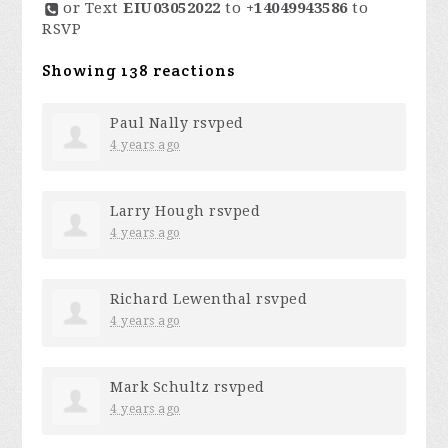
or Text
EIU03052022
to
+14049943586
to
RSVP
Showing 138 reactions
Paul Nally
rsvped
4 years ago
Larry Hough
rsvped
4 years ago
Richard Lewenthal
rsvped
4 years ago
Mark Schultz
rsvped
4 years ago