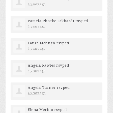
4 years ago
Pamela Phoebe Eckhardt
rsvped
4 years ago
Laura Mchugh
rsvped
4 years ago
Angela Rawles
rsvped
4 years ago
Angela Turner
rsvped
4 years ago
Elena Merino
rsvped