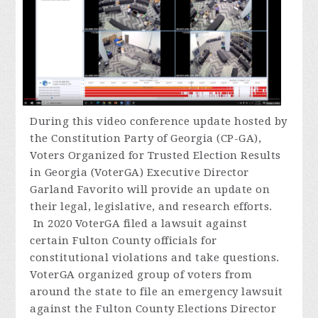
During
this video conference update hosted by
the Constitution Party of Georgia (CP-GA),
Voters Organized for Trusted Election Results
in Georgia (VoterGA) Executive Director
Garland Favorito will provide an update on
their legal, legislative, and research efforts.
In 2020 VoterGA filed a lawsuit against
certain Fulton County officials for
constitutional violations and take questions.
VoterGA organized group of voters from
around the state to file an emergency lawsuit
against the Fulton County Elections Director