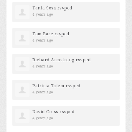
Tania Sosa
rsvped
4 years ago
Tom Bare
rsvped
4 years ago
Richard Armstrong
rsvped
4 years ago
Patricia Tatem
rsvped
4 years ago
David Cross
rsvped
4 years ago