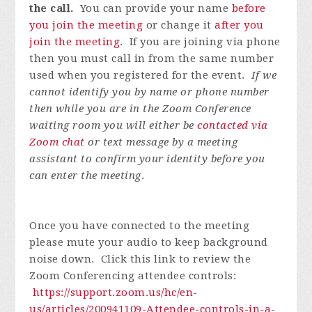
the call.
You can provide your name
before
you join the meeting
or change it
after you
join the meeting
. If you are joining via phone
then you must call in from the same number
used when you registered for the event.
If we
cannot identify you by name or phone number
then while you are in the Zoom Conference
waiting room you will either be
contacted via
Zoom chat
or text message by a meeting
assistant to confirm your identity before you
can enter the meeting
.
Once you have connected to the meeting
please mute your audio to keep background
noise down. Click this link to review the
Zoom Conferencing attendee controls:
https://support.zoom.us/hc/en-
us/articles/200941109-Attendee-controls-in-a-