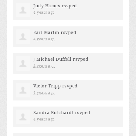
Judy Hames
rsvped
4 years ago
Earl Martin
rsvped
4 years ago
J Michael Duffell
rsvped
4 years ago
Victor Tripp
rsvped
4 years ago
Sandra Butchardt
rsvped
4 years ago