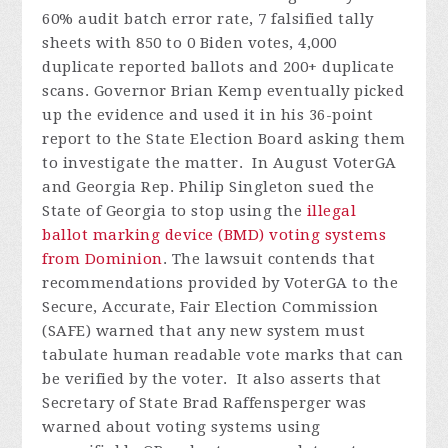
60% audit batch error rate, 7 falsified tally
sheets with 850 to 0 Biden votes, 4,000
duplicate reported ballots and 200+ duplicate
scans. Governor Brian Kemp eventually picked
up the evidence and used it in his 36-point
report to the State Election Board asking them
to investigate the matter.
In August VoterGA
and Georgia Rep. Philip Singleton sued the
State of Georgia to stop using the
illegal
ballot marking device (BMD) voting systems
from Dominion
. The lawsuit contends that
recommendations provided by VoterGA to the
Secure, Accurate, Fair Election Commission
(SAFE) warned that any new system must
tabulate human readable vote marks that can
be verified by the voter. It also asserts that
Secretary of State Brad Raffensperger was
warned about voting systems using