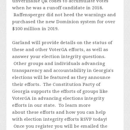
unverifiable QR codes to accumulate votes
when he was a runoff candidate in 2018.
Raffensperger did not heed the warnings and
purchased the new Dominion system for over
$100 million in 2019.
Garland will provide details on the status of
these and other VoterGA efforts, as well as
answer your election integrity questions.
Other groups and individuals advancing
transparency and accountability in Georgia's
elections will be featured as they announce
their efforts.
The Constitution Party of
Georgia supports the efforts of groups like
VoterGA in advancing elections integrity
efforts in our state. To learn more
about these efforts and how you can help
with election integrity efforts
RSVP today!
Once you register you will be emailed the