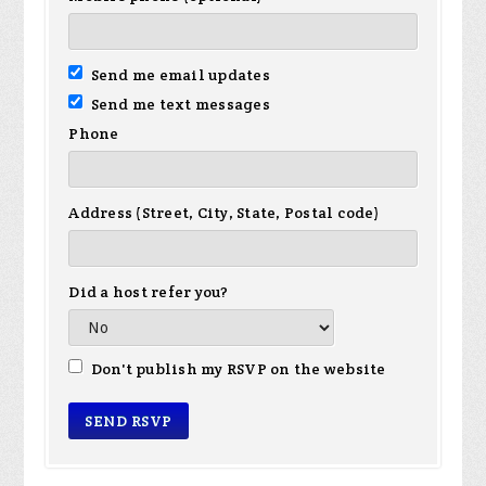
Send me email updates
Send me text messages
Phone
Address (Street, City, State, Postal code)
Did a host refer you?
Don't publish my RSVP on the website