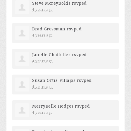
Steve Mcreynolds
rsvped
4 years ago
Brad Grossman
rsvped
4 years ago
Janelle Clodfelter
rsvped
4 years ago
Susan Ortiz-villajos
rsvped
4 years ago
MerryBelle Hodges
rsvped
4 years ago