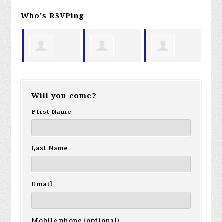
Who's RSVPing
aul
Larry
Richard
Mark
Ta
Will you come?
Hough
Lewenthal
Schultz
First Name
Last Name
Email
Mobile phone (optional)