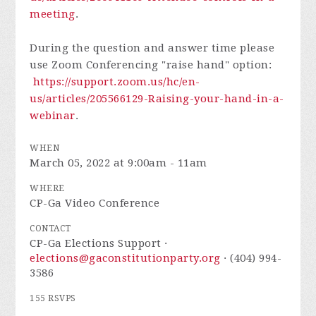
meeting
.
During the question and answer time please
use Zoom Conferencing "raise hand" option:
https://support.zoom.us/hc/en-
us/articles/205566129-Raising-your-hand-in-a-
webinar
.
WHEN
March 05, 2022 at 9:00am - 11am
WHERE
CP-Ga Video Conference
CONTACT
CP-Ga Elections Support ·
elections@gaconstitutionparty.org
· (404) 994-
3586
155 RSVPS