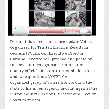
During this video conference update Voters
Organized for Trusted Election Results in
Georgia (VOTER GA) Executive Director
Garland Favorito will provide an update on
the lawsuit filed against certain Fulton
County officials for constitutional violations
and take questions. VOTER GA
organized group of voters from around the
state to file an emergency lawsuit against the
Fulton County Elections Director and Election
Board members.