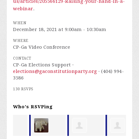
us/articles/205566129-Raising-your-hand-in-a-
webinar
.
WHEN
December 18, 2021 at 9:00am - 10:30am
WHERE
CP-Ga Video Conference
CONTACT
CP-Ga Elections Support ·
elections@gaconstitutionparty.org
· (404) 994-
3586
130 RSVPS
Who's RSVPing