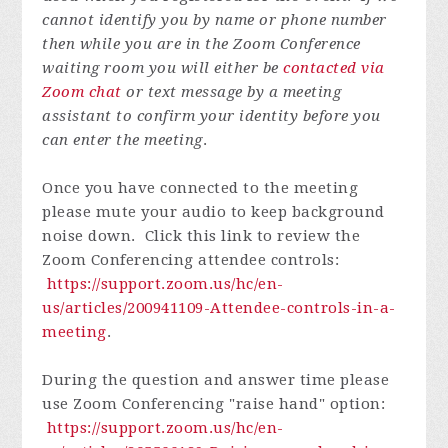
cannot identify you by name or phone number
then while you are in the Zoom Conference
waiting room you will either be
contacted via
Zoom chat
or text message by a meeting
assistant to confirm your identity before you
can enter the meeting
.
Once you have connected to the meeting
please mute your audio to keep background
noise down. Click this link to review the
Zoom Conferencing attendee controls:
https://support.zoom.us/hc/en-
us/articles/200941109-Attendee-controls-in-a-
meeting
.
During the question and answer time please
use Zoom Conferencing "raise hand" option:
https://support.zoom.us/hc/en-