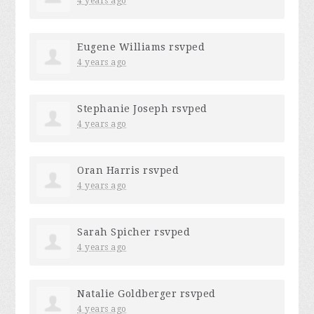
4 years ago
Eugene Williams
rsvped
4 years ago
Stephanie Joseph
rsvped
4 years ago
Oran Harris
rsvped
4 years ago
Sarah Spicher
rsvped
4 years ago
Natalie Goldberger
rsvped
4 years ago