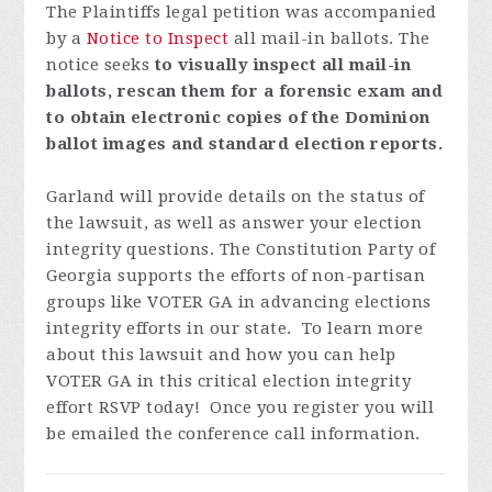
The Plaintiffs legal petition was accompanied
by a
Notice to Inspect
all mail-in ballots.
The
notice seeks
to visually inspect all mail-in
ballots, rescan them for a forensic exam and
to obtain electronic copies of the Dominion
ballot images and standard election reports.
Garland will provide details on the status of
the lawsuit, as well as answer your election
integrity questions.
The Constitution Party of
Georgia supports the efforts of non-partisan
groups like VOTER GA in advancing elections
integrity efforts in our state. To learn more
about this lawsuit and how you can help
VOTER GA in this critical election integrity
effort
RSVP today! Once you register you will
be emailed the conference call information.