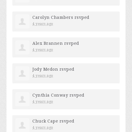
Carolyn Chambers
rsvped
4 years ago
Alex Brannen
rsvped
4 years ago
Jody Medon
rsvped
4 years ago
Cynthia Conway
rsvped
4 years ago
Chuck Cape
rsvped
4 years ago