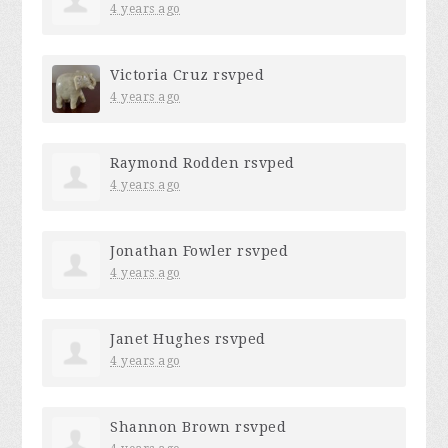
4 years ago
Victoria Cruz
rsvped
4 years ago
Raymond Rodden
rsvped
4 years ago
Jonathan Fowler
rsvped
4 years ago
Janet Hughes
rsvped
4 years ago
Shannon Brown
rsvped