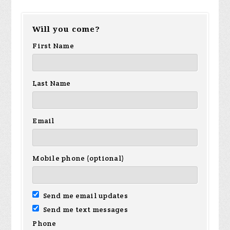
Victoria
Raymond
Jonathan
Ja
Will you come?
Cruz
Rodden
Fowler
Hu
First Name
Last Name
Email
Mobile phone (optional)
Send me email updates
Send me text messages
Phone