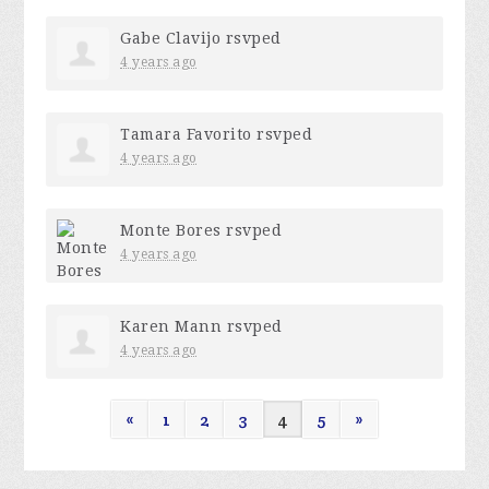
Gabe Clavijo
rsvped
4 years ago
Tamara Favorito
rsvped
4 years ago
Monte Bores
rsvped
4 years ago
Karen Mann
rsvped
4 years ago
«
1
2
3
4
5
»