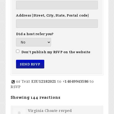
Address (Street, City, State, Postal code)
Did a host refer you?
Don't publish my RSVP on the website
or Text
EIU12182021
to
+14049943586
to
RSVP
Showing 144 reactions
Virginia Choate
rsvped