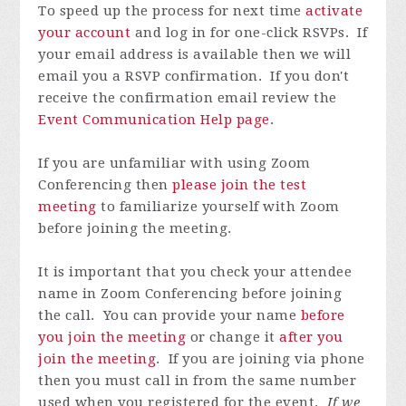
To speed up the process for next time
activate
your account
and log in for one-click RSVPs. If
your email address is available then we will
email you a RSVP confirmation. If you don't
receive the confirmation email review the
Event Communication Help page
.
If you are unfamiliar with using Zoom
Conferencing then
please join the test
meeting
to familiarize yourself with Zoom
before joining the meeting.
It is important that you check your attendee
name in Zoom Conferencing before joining
the call. You can provide your name
before
you join the meeting
or change it
after you
join the meeting
. If you are joining via phone
then you must call in from the same number
used when you registered for the event.
If we