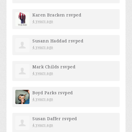
Karen Bracken
rsvped
4 years ago
Susann Haddad
rsvped
4 years ago
Mark Childs
rsvped
4 years ago
Boyd Parks
rsvped
4 years ago
Susan Daffer
rsvped
4 years ago