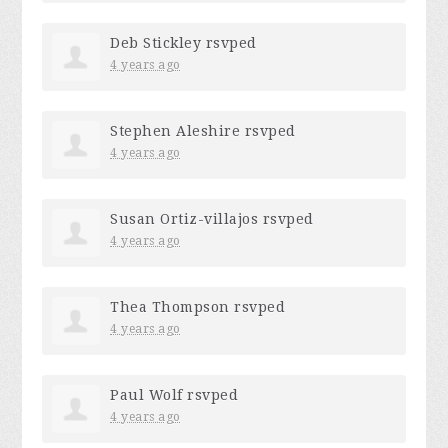
Deb Stickley
rsvped
4 years ago
Stephen Aleshire
rsvped
4 years ago
Susan Ortiz-villajos
rsvped
4 years ago
Thea Thompson
rsvped
4 years ago
Paul Wolf
rsvped
4 years ago