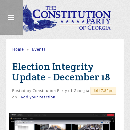
Home
»
Events
Election Integrity
Update - December 18
Posted by
Constitution Party of Georgia
6647.80pc
on ·
Add your reaction