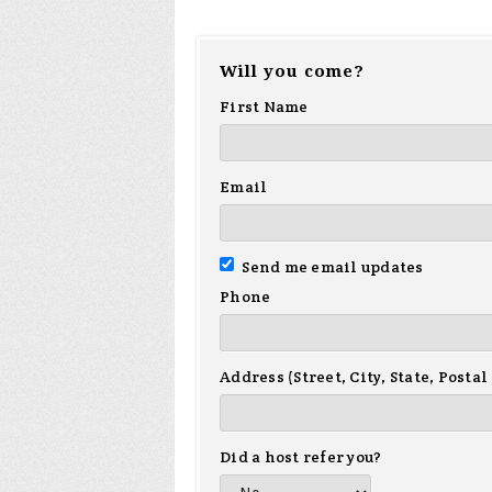
Will you come?
First Name
Email
Send me email updates
Phone
Address (Street, City, State, Postal
Did a host refer you?