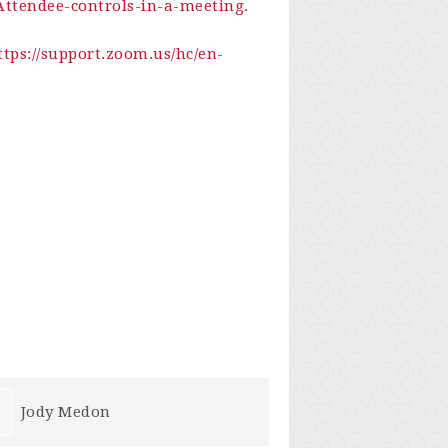
-Attendee-controls-in-a-meeting
.
ttps://support.zoom.us/hc/en-
Terry-James Anderson
Susan Daffe