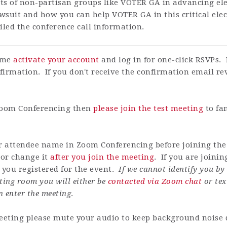
rts of non-partisan groups like VOTER GA in advancing elec
wsuit and how you can help VOTER GA in this critical elec
led the conference call information.
time
activate your account
and log in for one-click RSVPs. 
firmation. If you don't receive the confirmation email r
 Zoom Conferencing then
please join the test meeting
to fa
ur attendee name in Zoom Conferencing before joining the
or change it
after you join the meeting
. If you are joini
ou registered for the event.
If we cannot identify you b
ting room you will either be
contacted via Zoom chat
or tex
n enter the meeting
.
eting please mute your audio to keep background noise d