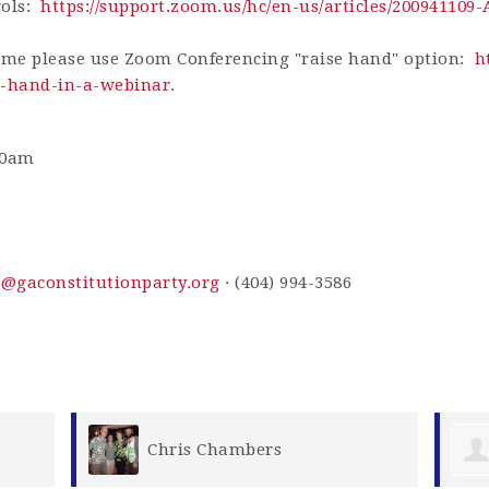
rols:
https://support.zoom.us/hc/en-us/articles/200941109
ime please use Zoom Conferencing "raise hand" option:
h
ur-hand-in-a-webinar
.
30am
s@gaconstitutionparty.org
· (404) 994-3586
Jody Medon