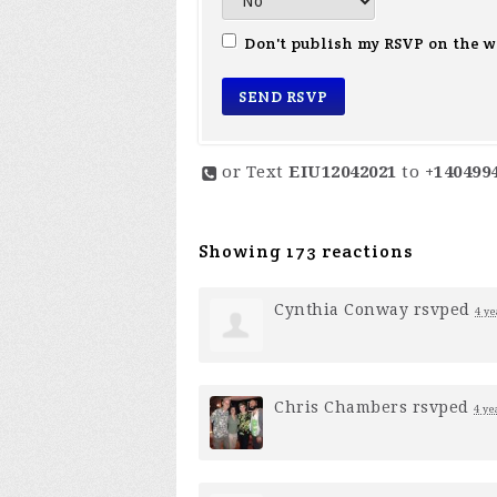
Don't publish my RSVP on the w
or Text
EIU12042021
to
+140499
Showing 173 reactions
Cynthia Conway
rsvped
4 ye
Chris Chambers
rsvped
4 ye