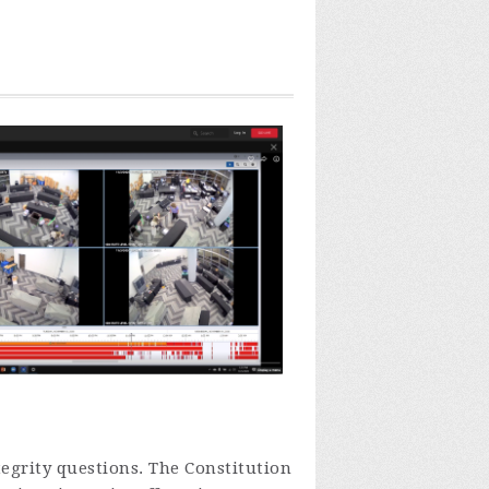
tegrity questions.
The Constitution