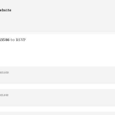
ebsite
43586
to RSVP
ars ago
ars ago