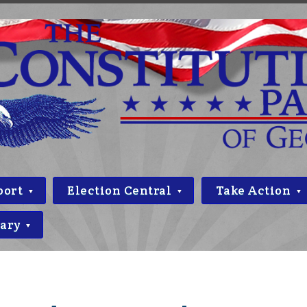
port
Election Central
Take Action
rary