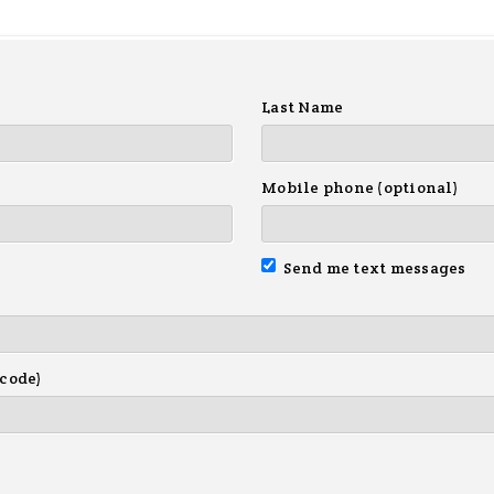
Last Name
Mobile phone (optional)
Send me text messages
 code)