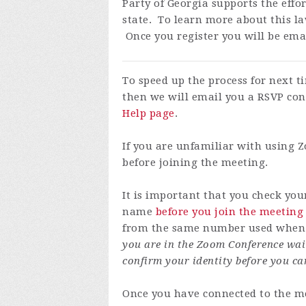
Party of Georgia supports the effo
state. To learn more about this la
Once you register you will be emai
To speed up the process for next 
then we will email you a RSVP con
Help page
.
If you are unfamiliar with using
before joining the meeting.
It is important that you check yo
name
before you join the meeting
from the same number used when y
you are in the Zoom Conference wai
confirm your identity before you ca
Once you have connected to the me