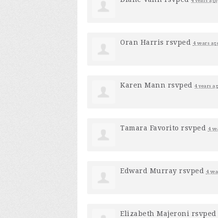
4 years ago
Oran Harris
rsvped
4 years ag
Karen Mann
rsvped
4 years a
Tamara Favorito
rsvped
4 ye
Edward Murray
rsvped
4 yea
Elizabeth Majeroni
rsvpe