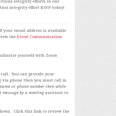
tions integrity efforts in our
tion integrity effort
RSVP today!
If your email address is available
eview the
Event Communication
miliarize yourself with Zoom
 call. You can provide your
ng via phone then you must call in
y name or phone number then while
t message by a meeting assistant to
own. Click this link to review the