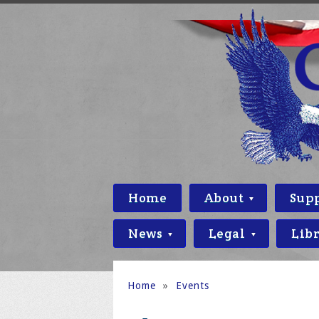
Home
About
Sup
News
Legal
Lib
Home
»
Events