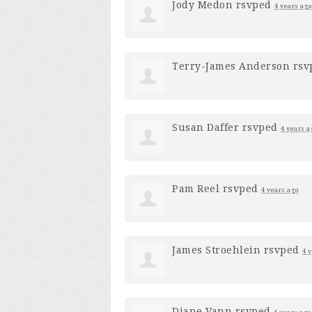
Jody Medon
rsvped
4 years ago
Terry-James Anderson
rsv
Susan Daffer
rsvped
4 years a
Pam Reel
rsvped
4 years ago
James Stroehlein
rsvped
4 
Diane Vann
rsvped