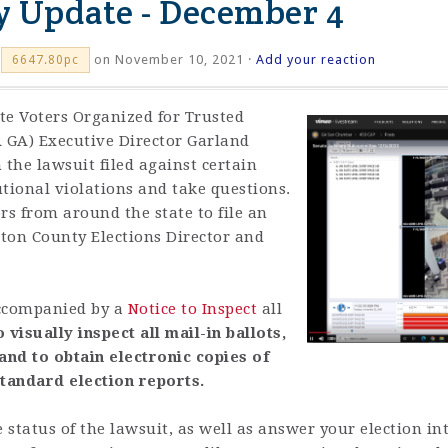
ty Update - December 4
on November 10, 2021 ·
Add your reaction
6647.80pc
te Voters Organized for Trusted
R GA) Executive Director Garland
 the lawsuit filed against certain
utional violations and take questions.
s from around the state to file an
ton County Elections Director and
 accompanied by a
Notice to Inspect
all
o visually inspect all mail-in ballots,
nd to obtain electronic copies of
tandard election reports.
 status of the lawsuit, as well as answer your election in