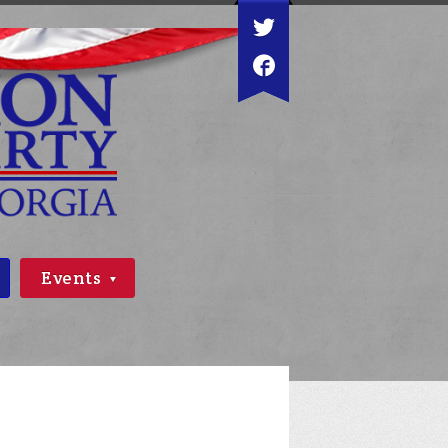
Events