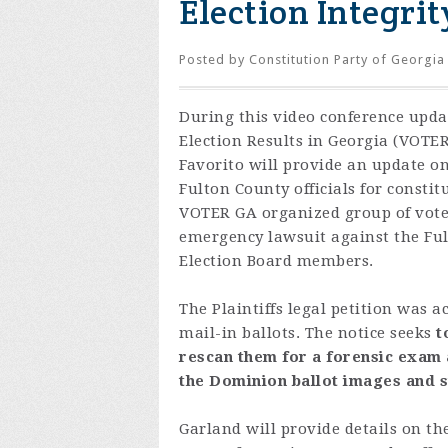
Election Integri
Posted by
Constitution Party of Georgia
During this video conference upda
Election Results in Georgia (VOTE
Favorito will provide an update on
Fulton County officials for constit
VOTER GA organized group of voter
emergency lawsuit against the Ful
Election Board members.
The Plaintiffs legal petition was
mail-in ballots.
The notice seeks
t
rescan them for a forensic exam a
the Dominion ballot images and s
Garland will provide details on the