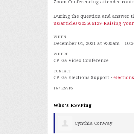
Zoom Conferencing attendee cont
During the question and answer t
us/articles/205566129-Raising-yo
WHEN
December 04, 2021 at 9:00am - 10:
WHERE
CP-Ga Video Conference
CONTACT
CP-Ga Elections Support ·
election
167 RSVPS
Who's RSVPing
onway
Chris Chambers