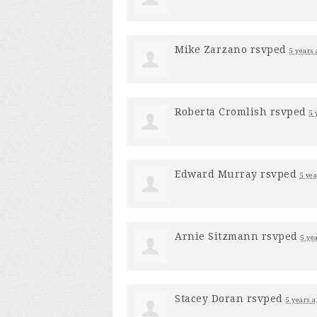
Mike Zarzano
rsvped
5 years 
Roberta Cromlish
rsvped
5 
Edward Murray
rsvped
5 yea
Arnie Sitzmann
rsvped
5 ye
Stacey Doran
rsvped
5 years a