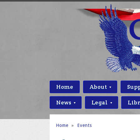
Home
About
Sup
News
Legal
Lib
Home
»
Events