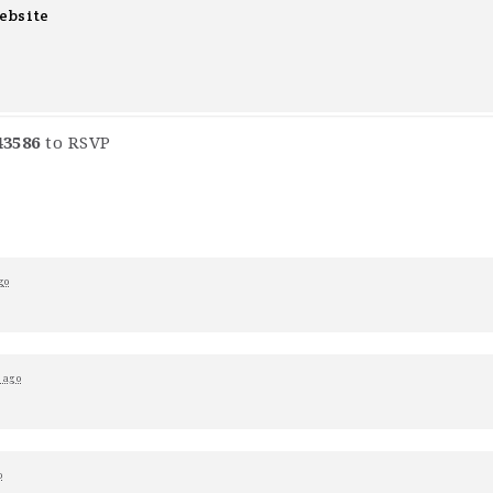
ebsite
43586
to RSVP
go
 ago
o