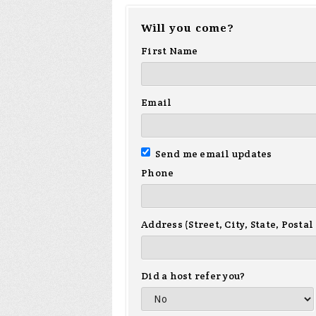
Will you come?
First Name
Email
Send me email updates
Phone
Address (Street, City, State, Postal
Did a host refer you?