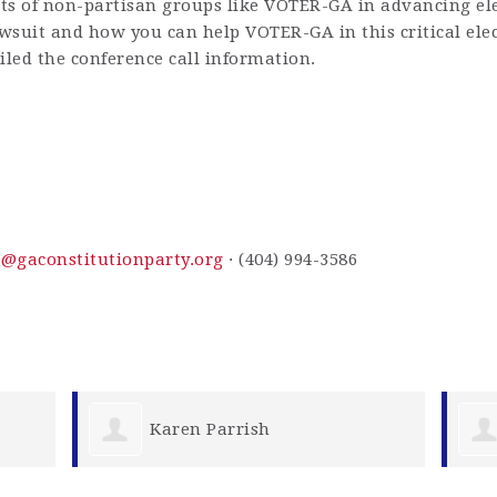
rts of non-partisan groups like VOTER-GA in advancing elec
wsuit and how you can help VOTER-GA in this critical elec
led the conference call information.
s@gaconstitutionparty.org
· (404) 994-3586
Shelby Bose