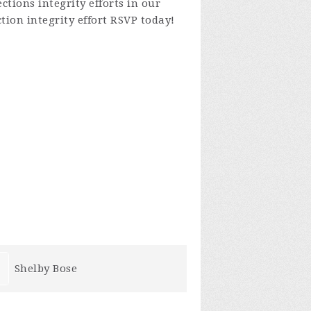
tions integrity efforts in our
tion integrity effort
RSVP today!
Mike Zarzano
Roberta Cr