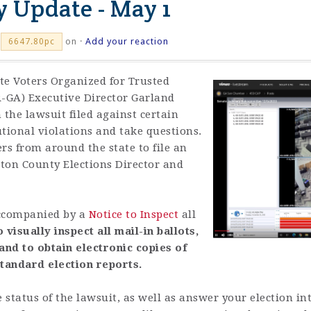
y Update - May 1
on ·
Add your reaction
6647.80pc
te Voters Organized for Trusted
R-GA) Executive Director Garland
 the lawsuit filed against certain
utional violations and take questions.
s from around the state to file an
ton County Elections Director and
 accompanied by a
Notice to Inspect
all
o visually inspect all mail-in ballots,
nd to obtain electronic copies of
tandard election reports.
 status of the lawsuit, as well as answer your election in