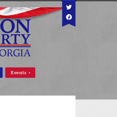
Events