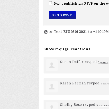
Don't publish my RSVP on the w
or Text
EIU05012021
to
+140499
Showing 136 reactions
Susan Daffer
rsvped
5 years a
Karen Parrish
rsvped
5 years
Shelby Bose
rsvped
5 years ag