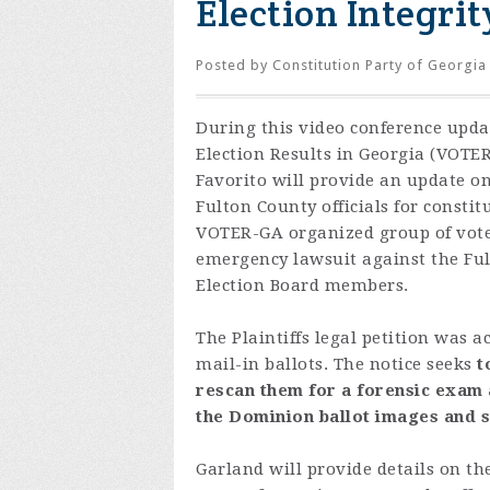
Election Integrit
Posted by
Constitution Party of Georgia
During this video conference upda
Election Results in Georgia (VOTE
Favorito will provide an update on
Fulton County officials for constit
VOTER-GA organized group of voter
emergency lawsuit against the Ful
Election Board members.
The Plaintiffs legal petition was
mail-in ballots.
The notice seeks
t
rescan them for a forensic exam a
the Dominion ballot images and s
Garland will provide details on the