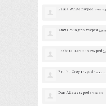
Paula White
rsvped
5 years a
Amy Covington
rsvped
5 yea
Barbara Hartman
rsvped
5 
Brooke Grey
rsvped
5 years ag
Dan Allen
rsvped
5 years ago