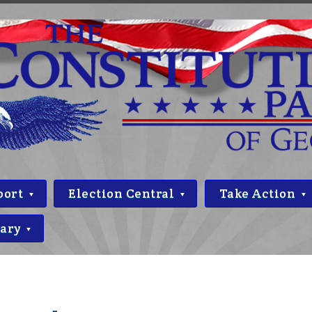
port
Election Central
Take Action
rary