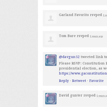
Garland Favorito
rsvped
5 y
Tom Bare
rsvped
5 years ago
@davgun52
tweeted link to
Please RSVP: Constitution P
presidential election, as 
https://www.gaconstitution
Reply
·
Retweet
·
Favorite
David gunter
rsvped
5 years 