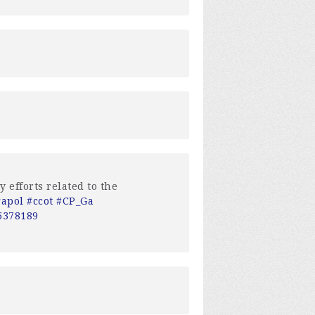
 efforts related to the
gapol
#ccot
#CP_Ga
=5378189