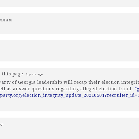
ears ago
 this page.
5 years ago
arty of Georgia leadership will recap their election integrity
well as answer questions regarding alleged election fraud.
#
party.org/election_integrity_update_20210501?recruiter_id
ago