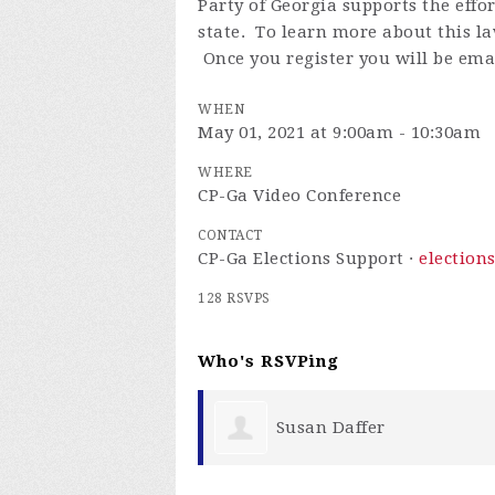
Party of Georgia supports the effo
state. To learn more about this la
Once you register you will be emai
WHEN
May 01, 2021 at 9:00am - 10:30am
WHERE
CP-Ga Video Conference
CONTACT
CP-Ga Elections Support ·
election
128 RSVPS
Who's RSVPing
er
Karen Parrish