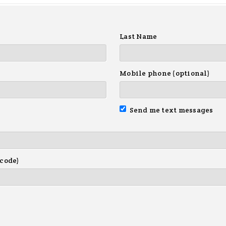
Last Name
Mobile phone (optional)
Send me text messages
 code)