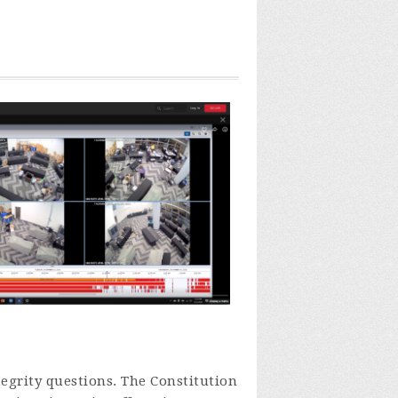
tegrity questions.
The Constitution