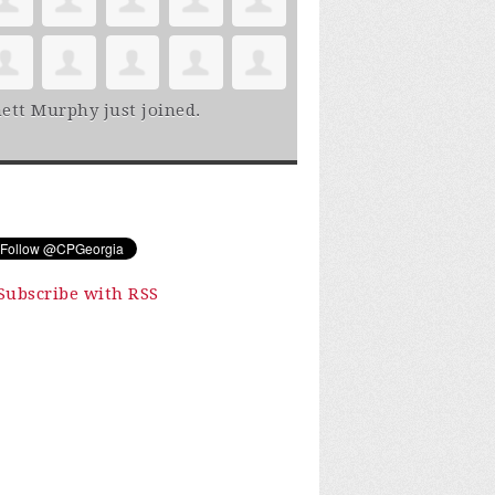
ett Murphy
just joined.
Subscribe with RSS