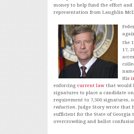
money to help fund the effort and 
representation from Laughlin McDo
Feder
again
the 
17, 2
acce
colle
name 
His
i
enforcing
current law
that would h
signatures to place a candidate on
requirement to 7,500 signatures, o
reduction
. Judge Story wrote that
sufficient for the State of Georgia
overcrowding and ballot confusio