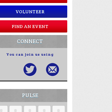
VOLUNTEER
FIND AN EVENT
CONNECT
You can join us using
PULSE