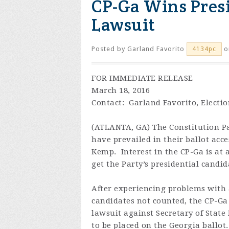
CP-Ga Wins Presi
Lawsuit
Posted by
Garland Favorito
o
4134pc
FOR IMMEDIATE RELEASE
March 18, 2016
Contact: Garland Favorito, Electi
(ATLANTA, GA) The Constitution Pa
have prevailed in their ballot acce
Kemp. Interest in the CP-Ga is at a
get the Party’s presidential candi
After experiencing problems with a
candidates not counted, the CP-Ga 
lawsuit against Secretary of State
to be placed on the Georgia ballo