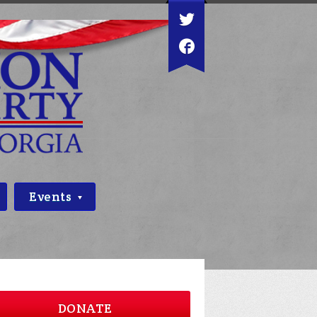
Events
DONATE