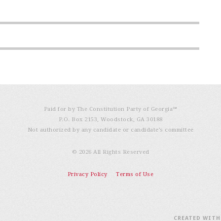
Paid for by The Constitution Party of Georgia℠
P.O. Box 2153, Woodstock, GA 30188
Not authorized by any candidate or candidate’s committee
© 2026 All Rights Reserved
Privacy Policy
Terms of Use
CREATED WIT