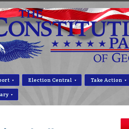
port
Election Central
Take Action
rary