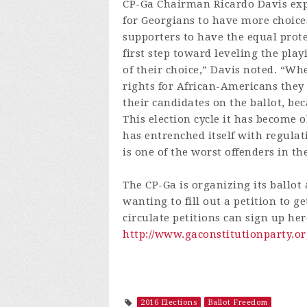
CP-Ga Chairman Ricardo Davis expla
for Georgians to have more choices
supporters to have the equal protec
first step toward leveling the play
of their choice,” Davis noted. “Wh
rights for African-Americans they f
their candidates on the ballot, be
This election cycle it has become
has entrenched itself with regulat
is one of the worst offenders in th
The CP-Ga is organizing its ballo
wanting to fill out a petition to ge
circulate petitions can sign up her
http://www.gaconstitutionparty.or
2016 Elections
Ballot Freedom