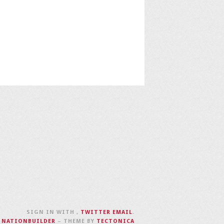
SIGN IN WITH
,
TWITTER
EMAIL
.
H
NATIONBUILDER
– THEME BY
TECTONICA