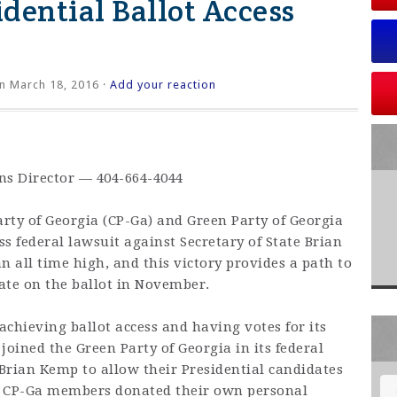
dential Ballot Access
n March 18, 2016 ·
Add your reaction
ons Director — 404-664-4044
rty of Georgia (CP-Ga) and Green Party of Georgia
ss federal lawsuit against Secretary of State Brian
n all time high, and this victory provides a path to
date on the ballot in November.
chieving ballot access and having votes for its
joined the Green Party of Georgia in its federal
 Brian Kemp to allow their Presidential candidates
t. CP-Ga members donated their own personal