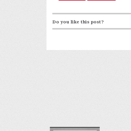
Do you like this post?