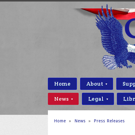
Home
About
Sup
News
Legal
Lib
Home
»
News
»
Press Releases