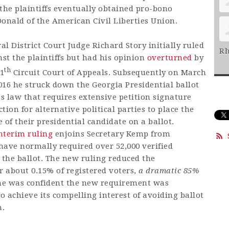
the plaintiffs eventually obtained pro-bono
nald of the American Civil Liberties Union.
al District Court Judge Richard Story initially ruled
Rh
st the plaintiffs but had his opinion
overturned
by
th
11
Circuit Court of Appeals. Subsequently on March
016 he struck down the Georgia Presidential ballot
ss law that requires extensive petition signature
ction for alternative political parties to place the
of their presidential candidate on a ballot.
nterim ruling
enjoins Secretary Kemp from
ave normally required over 52,000 verified
 the ballot. The new ruling reduced the
r about 0.15% of registered voters,
a dramatic 85%
 he was confident the new requirement was
 to achieve its compelling interest of avoiding ballot
n.