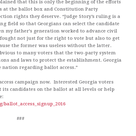
ined that this is only the beginning of the efforts
 at the ballot box and Constitution Party
tion rights they deserve. “Judge Story’s ruling is a
ing field so that Georgians can select the candidate
en my father’s generation worked to advance civil
ought not just for the right to vote but also to get
cause the former was useless without the latter.
 obvious to many voters that the two-party system
ions and laws to protect the establishment. Georgia
e nation regarding ballot access.”
t access campaign now. Interested Georgia voters
t its candidates on the ballot at all levels or help
e:
g/ballot_access_signup_2016
###