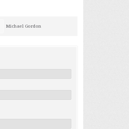
Jeff Koehler