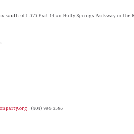
is south of I-575 Exit 14 on Holly Springs Parkway in the
m
onparty.org
· (404) 994-3586