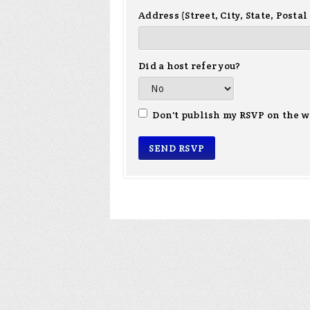
Address (Street, City, State, Postal
Did a host refer you?
Don't publish my RSVP on the w