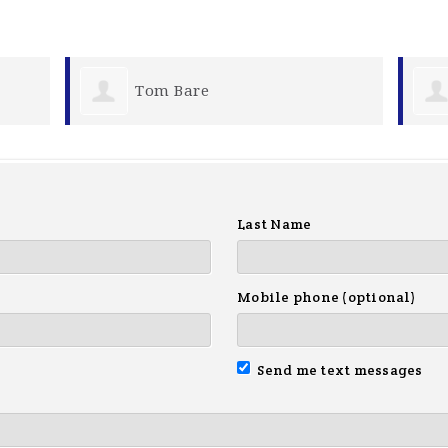
re
Michael Gordon
Last Name
Mobile phone (optional)
Send me text messages