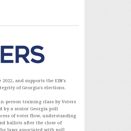
 2022, and supports the EIN's
egrity of Georgia's elections.
n-person training class by Voters
d by a senior Georgia poll
cess of voter flow, understanding
 ballots after the close of
the laws associated with poll