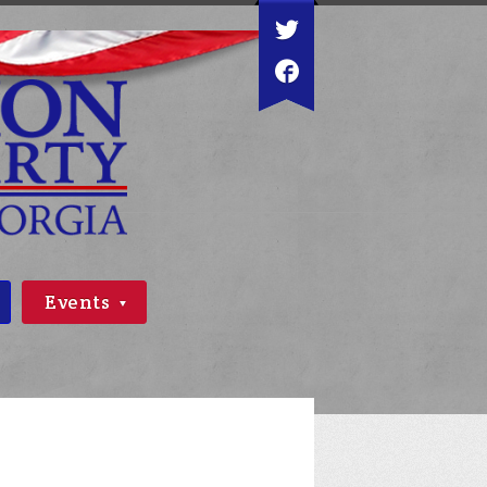
Events