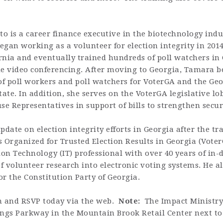
o is a career finance executive in the biotechnology indu
egan working as a volunteer for election integrity in 2014
rnia and eventually trained hundreds of poll watchers in
e video conferencing. After moving to Georgia, Tamara 
of poll workers and poll watchers for
VoterGA
and the Geor
ate. In addition, she serves on the
VoterGA
legislative l
e Representatives in support of bills to strengthen securi
date on election integrity efforts in Georgia after the tr
 Organized for Trusted Election Results in Georgia (Voter
ion Technology (IT) professional with over 40 years of in-
 volunteer research into electronic voting systems. He al
or the Constitution Party of Georgia.
on and RSVP today via the web.
Note:
The Impact Ministry
rings Parkway in the Mountain Brook Retail Center next to