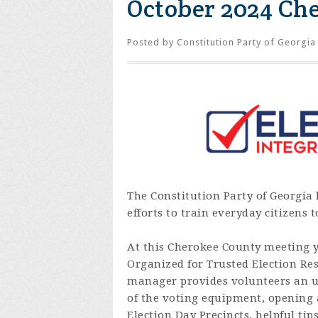
October 2024 Ch
Posted by
Constitution Party of Georgia
The Constitution Party of Georgia 
efforts to train everyday citizens 
At this Cherokee County meeting yo
Organized for Trusted Election Res
manager provides volunteers an un
of the voting equipment, opening a
Election Day Precincts, helpful ti