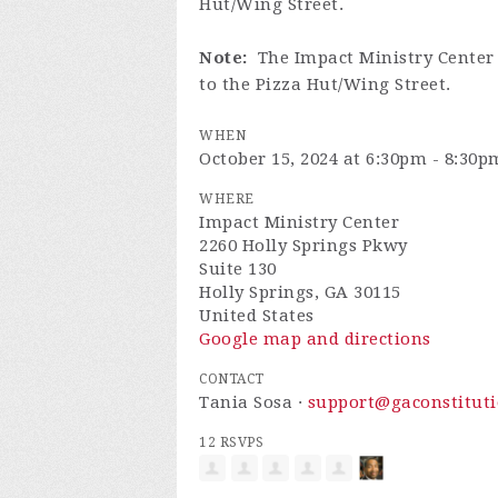
Hut/Wing Street.
Note:
The Impact Ministry Center 
to the Pizza Hut/Wing Street.
WHEN
October 15, 2024 at 6:30pm - 8:30p
WHERE
Impact Ministry Center
2260 Holly Springs Pkwy
Suite 130
Holly Springs, GA 30115
United States
Google map and directions
CONTACT
Tania Sosa ·
support@gaconstituti
12 RSVPS