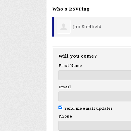
Who's RSVPing
Jan Sheffield
Tom Ba
Will you come?
First Name
Email
Send me email updates
Phone