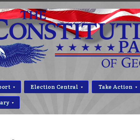
port
Election Central
Take Action
rary