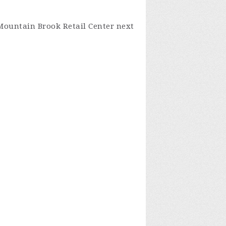
 Mountain Brook Retail Center next