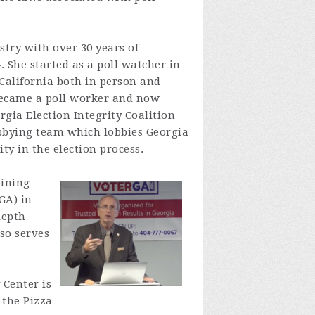
stry with over 30 years of
. She started as a poll watcher in
 California both in person and
became a poll worker and now
gia Election Integrity Coalition
obbying team which lobbies Georgia
ty in the election process.
aining
GA) in
depth
so serves
 Center is
 the Pizza