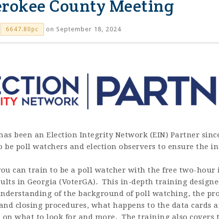
erokee County Meeting
on September 18, 2024
6647.80pc
has been an Election Integrity Network (EIN) Partner since
to be poll watchers and election observers to ensure the int
u can train to be a poll watcher with the free two-hour i
ults in Georgia (VoterGA). This in-depth training designe
derstanding of the background of poll watching, the pro
nd closing procedures, what happens to the data cards and
ps on what to look for and more. The training also covers 