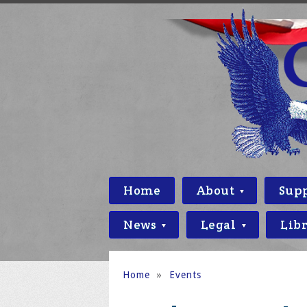
Home
About
Sup
News
Legal
Lib
Home
»
Events