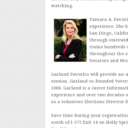
watching.
Tamara A. Favorit
experience. She b
San Diego, Califo
through statewid
trains hundreds 
throughout the st
Senators and Hous
Garland Favorito will provide an up
session. Garland co-founded Voters
2006. Garland is a career Informat
experience and over two decades of
as a volunteer Elections Director f
Save time during your registrati
south of I-575 Exit 14 on Holly Sp