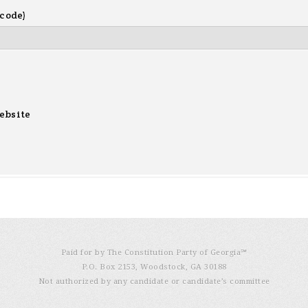
 code)
ebsite
Paid for by The Constitution Party of Georgia℠
P.O. Box 2153, Woodstock, GA 30188
Not authorized by any candidate or candidate’s committee