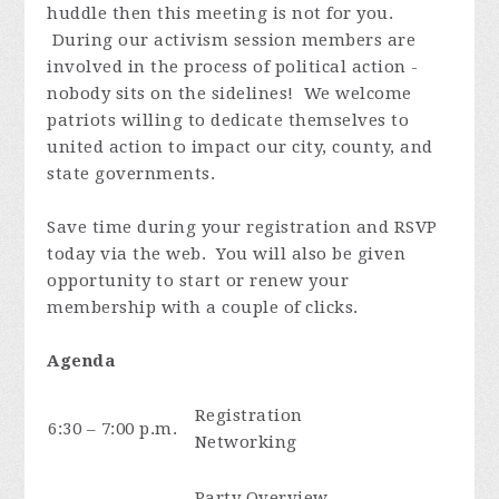
huddle then this meeting is not for you.
During our activism session members are
involved in the process of political action -
nobody sits on the sidelines! We welcome
patriots willing to dedicate themselves to
united action to impact our city, county, and
state governments.
Save time during your registration and RSVP
today via the web. You will also be given
opportunity to start or renew your
membership with a couple of clicks.
Agenda
Registration
6:30 – 7:00 p.m.
Networking
Party Overview