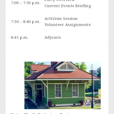
7:00 – 7:30 p.m.
Current Events Briefing
Activism Session
7:30 – 8:40 p.m.
Volunteer Assignments
8:45 p.m.
Adjourn