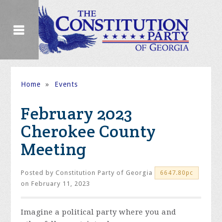
Home
»
Events
February 2023
Cherokee County
Meeting
Posted by
Constitution Party of Georgia
6647.80pc
on February 11, 2023
Imagine a political party where you and