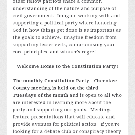
other fellow patriots share a common
understanding of the nature and purpose of
civil government. Imagine working with and
supporting a political party where honoring
God in how things get done is as important as
the goals to achieve. Imagine freedom from
supporting lesser evils, compromising your
core principles, and winner's regret.
Welcome Home to the Constitution Party!
The monthly Constitution Party - Cherokee
County meeting is held on the third
Tuesdays of the month
and is open to all who
are interested in learning more about the
party and supporting our goals. Meetings
feature presentations that will educate and
provide avenues for political action. If you're
looking for a debate club or conspiracy theory