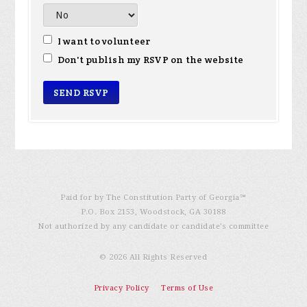
I want to volunteer
Don't publish my RSVP on the website
Paid for by The Constitution Party of Georgia℠
P.O. Box 2153, Woodstock, GA 30188
Not authorized by any candidate or candidate’s committee
© 2026 All Rights Reserved
Privacy Policy
Terms of Use