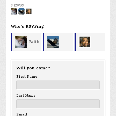
3 RSVPS
Who's RSVPing
Faith
James
Ricardo
Storey
Will you come?
Storey
Davis
First Name
Last Name
Email