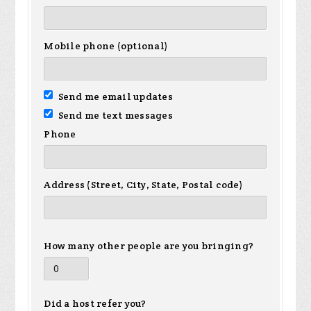
Mobile phone (optional)
Send me email updates
Send me text messages
Phone
Address (Street, City, State, Postal code)
How many other people are you bringing?
Did a host refer you?