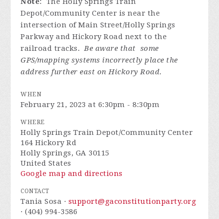
Note
: The Holly Springs Train
Depot/Community Center is near the
intersection of Main Street/Holly Springs
Parkway and Hickory Road next to the
railroad tracks.
Be aware that some
GPS/mapping systems incorrectly place the
address further east on Hickory Road
.
WHEN
February 21, 2023 at 6:30pm - 8:30pm
WHERE
Holly Springs Train Depot/Community Center
164 Hickory Rd
Holly Springs, GA 30115
United States
Google map and directions
CONTACT
Tania Sosa ·
support@gaconstitutionparty.org
· (404) 994-3586