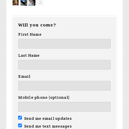
Will you come?
First Name
Last Name
Email
Mobile phone (optional)
Send me email updates
Send me text messages