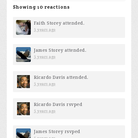
Showing 10 reactions
Faith Storey
attended.
5 years ago
James Storey
attended.
5 years ago
Ricardo Davis
attended.
5 years ago
Ricardo Davis
rsvped
5 years ago
James Storey
rsvped