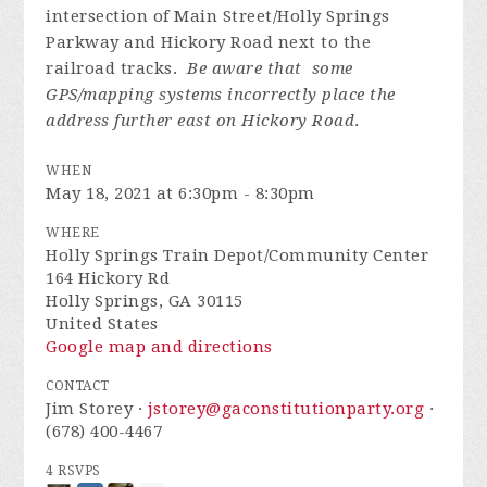
intersection of Main Street/Holly Springs
Parkway and Hickory Road next to the
railroad tracks.
Be aware that some
GPS/mapping systems incorrectly place the
address further east on Hickory Road
.
WHEN
May 18, 2021 at 6:30pm - 8:30pm
WHERE
Holly Springs Train Depot/Community Center
164 Hickory Rd
Holly Springs, GA 30115
United States
Google map and directions
CONTACT
Jim Storey ·
jstorey@gaconstitutionparty.org
·
(678) 400-4467
4 RSVPS