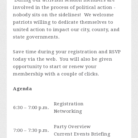
involved in the process of political action -
nobody sits on the sidelines! We welcome
patriots willing to dedicate themselves to
united action to impact our city, county, and
state governments.
Save time during your registration and RSVP
today via the web. You will also be given
opportunity to start or renew your
membership with a couple of clicks.
Agenda
Registration
6:30 – 7:00 p.m.
Networking
Party Overview
7:00 – 7:30 p.m.
Current Events Briefing