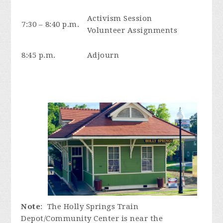
Activism Session
7:30 – 8:40 p.m.
Volunteer Assignments
8:45 p.m.
Adjourn
Note
: The Holly Springs Train
Depot/Community Center is near the