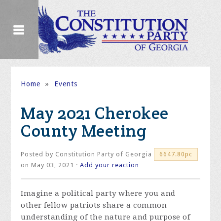
Home
»
Events
May 2021 Cherokee
County Meeting
Posted by
Constitution Party of Georgia
6647.80pc
on May 03, 2021 ·
Add your reaction
Imagine a political party where you and
other fellow patriots share a common
understanding of the nature and purpose of