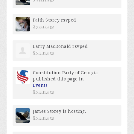
5 years ago
Faith Storey
rsvped
5 years ago
Larry MacDonald
rsvped
5 years ago
Constitution Party of Georgia
published this page in
Events
5 years ago
James Storey
is hosting.
5 years ago