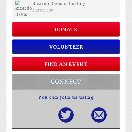
Ricardo Davis
is hosting.
5 years ago
DONATE
VOLUNTEER
FIND AN EVENT
CONNECT
You can join us using