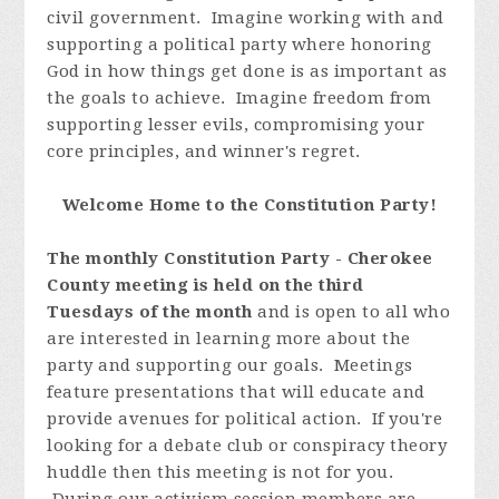
civil government. Imagine working with and
supporting a political party where honoring
God in how things get done is as important as
the goals to achieve. Imagine freedom from
supporting lesser evils, compromising your
core principles, and winner's regret.
Welcome Home to the Constitution Party!
The monthly Constitution Party - Cherokee
County meeting is held on the third
Tuesdays of the month
and is open to all who
are interested in learning more about the
party and supporting our goals. Meetings
feature presentations that will educate and
provide avenues for political action. If you're
looking for a debate club or conspiracy theory
huddle then this meeting is not for you.
During our activism session members are