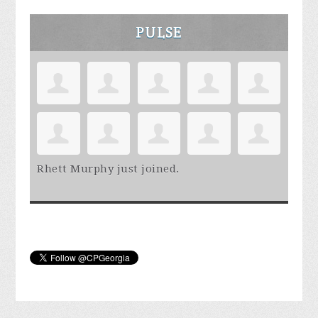
PULSE
Rhett Murphy
just joined.