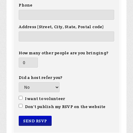
Phone
Address (Street, City, State, Postal code)
How many other people are you bringing?
Did a host refer you?
I want to volunteer
Don't publish my RSVP on the website