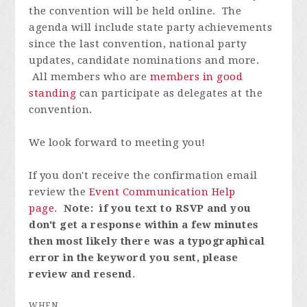
the convention will be held online. The
agenda will include state party achievements
since the last convention, national party
updates, candidate nominations and more.
All members who are
members in good
standing
can participate as delegates at the
convention.
We look forward to meeting you!
If you don't receive the confirmation email
review the
Event Communication Help
page
.
Note: if you text to RSVP and you
don't get a response within a few minutes
then most likely there was a typographical
error in the keyword you sent, please
review and resend
.
WHEN