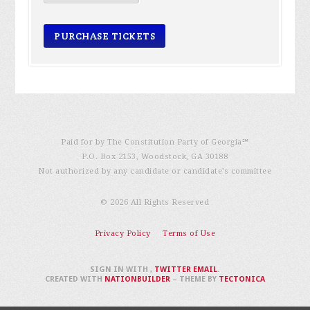
Paid for by The Constitution Party of Georgia℠
P.O. Box 2153, Woodstock, GA 30188
Not authorized by any candidate or candidate’s committee
© 2026 All Rights Reserved
Privacy Policy
Terms of Use
SIGN IN WITH
,
TWITTER
EMAIL
.
CREATED WITH
NATIONBUILDER
– THEME BY
TECTONICA