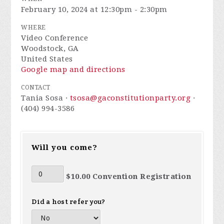
February 10, 2024 at 12:30pm - 2:30pm
WHERE
Video Conference
Woodstock, GA
United States
Google map and directions
CONTACT
Tania Sosa ·
tsosa@gaconstitutionparty.org
·
(404) 994-3586
Will you come?
$10.00 Convention Registration
Did a host refer you?