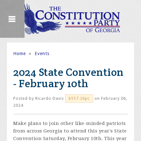
Home
»
Events
2024 State Convention
- February 10th
Posted by
Ricardo Davis
on February 06,
6557.20pc
2024
Make plans to join other like-minded patriots
from across Georgia to attend this year's State
Convention Saturday, February 10th. This year