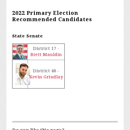
2022 Primary Election
Recommended Candidates
State Senate
District 17 -
Brett Mauldin
District 48 -
Kevin Grindlay
Do you like this page?