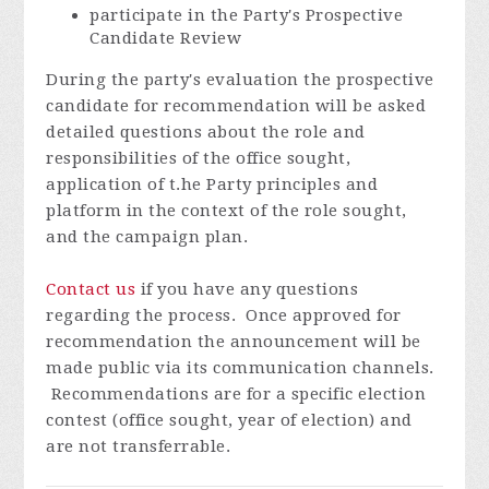
participate in the Party's Prospective
Candidate Review
During the party's evaluation the prospective
candidate for recommendation will be asked
detailed questions about the role and
responsibilities of the office sought,
application of t.he Party principles and
platform in the context of the role sought,
and the campaign plan.
Contact us
if you have any questions
regarding the process. Once approved for
recommendation the announcement will be
made public via its communication channels.
Recommendations are for a specific election
contest (office sought, year of election) and
are not transferrable.