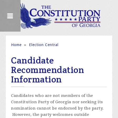
Home
»
Election Central
Candidate
Recommendation
Information
Candidates who are not members of the
Constitution Party of Georgia nor seeking its
nomination cannot be endorsed by the party.
However, the party welcomes outside