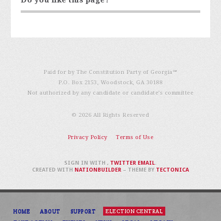
Paid for by The Constitution Party of Georgia℠
P.O. Box 2153, Woodstock, GA 30188
Not authorized by any candidate or candidate’s committee
© 2026 All Rights Reserved
Privacy Policy
Terms of Use
SIGN IN WITH
,
TWITTER
EMAIL
.
CREATED WITH
NATIONBUILDER
– THEME BY
TECTONICA
HOME
ABOUT
SUPPORT
ELECTION CENTRAL