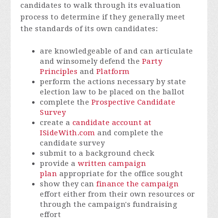
candidates to walk through its evaluation
process to determine if they generally meet
the standards of its own candidates:
are knowledgeable of and can articulate
and winsomely defend the
Party
Principles
and
Platform
perform the actions necessary by state
election law to be placed on the ballot
complete the
Prospective Candidate
Survey
create a
candidate account at
ISideWith.com
and complete the
candidate survey
submit to a background check
provide a
written campaign
plan
appropriate for the office sought
show they can
finance the campaign
effort either from their own resources or
through the campaign's fundraising
effort