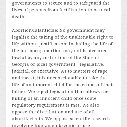
governments to secure and to safeguard the
lives of persons from fertilization to natural
death.
Abortion/Infanticide
: No government may
legalize the taking of the unalienable right to
life without justification, including the life of
the pre-born; abortion may not be declared
lawful by any institution of the State of
Georgia or local government - legislative,
judicial, or executive. As to matters of rape
and incest, it is unconscionable to take the
life of an innocent child for the crimes of their
father. We reject legislation that allows the
killing of an innocent child once some
regulatory requirement is met. We also
oppose the distribution and use of all
abortifacients. We oppose scientific research
involving human embryonic or pre-