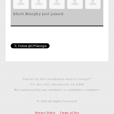
Rhett Murphy
just joined.
Paid for by The Constitution Party of Georgia℠
P.O. Box 2153, Woodstock, GA 30188
Not authorized by any candidate or candidate’s committee
© 2026 All Rights Reserved
Privacy Policy
Terms of Use