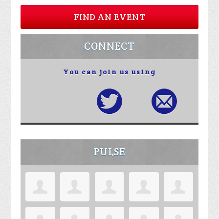
FIND AN EVENT
CONNECT
You can join us using
PULSE