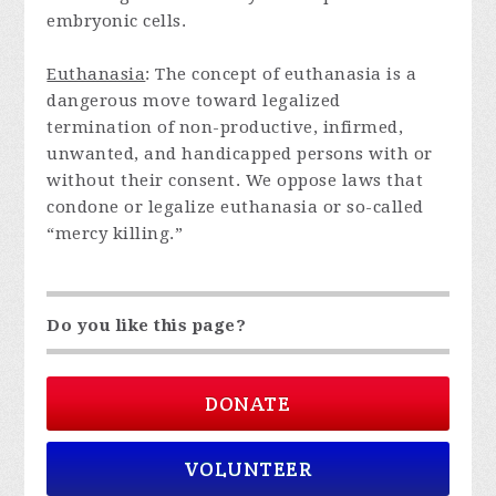
embryonic cells.
Euthanasia
: The concept of euthanasia is a
dangerous move toward legalized
termination of non-productive, infirmed,
unwanted, and handicapped persons with or
without their consent. We oppose laws that
condone or legalize euthanasia or so-called
“mercy killing.”
Do you like this page?
DONATE
VOLUNTEER