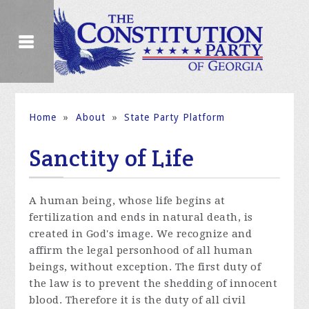
Home
»
About
»
State Party Platform
Sanctity of Life
A human being, whose life begins at
fertilization and ends in natural death, is
created in God's image. We recognize and
affirm the legal personhood of all human
beings, without exception. The first duty of
the law is to prevent the shedding of innocent
blood. Therefore it is the duty of all civil