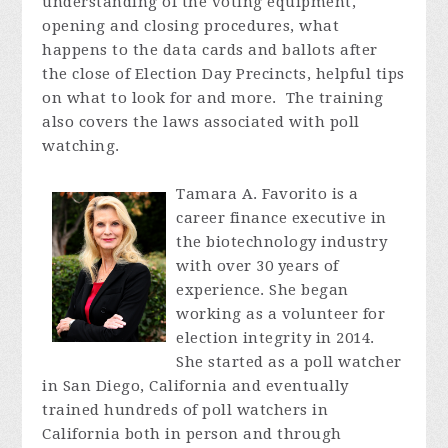
understanding of the voting equipment,
opening and closing procedures, what
happens to the data cards and ballots after
the close of Election Day Precincts, helpful tips
on what to look for and more. The training
also covers the laws associated with poll
watching.
Tamara A. Favorito is a
career finance executive in
the biotechnology industry
with over 30 years of
experience. She began
working as a volunteer for
election integrity in 2014.
She started as a poll watcher
in San Diego, California and eventually
trained hundreds of poll watchers in
California both in person and through