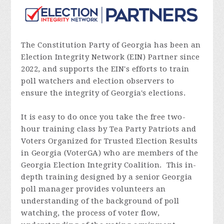
The Constitution Party of Georgia has been an
Election Integrity Network (EIN) Partner since
2022, and supports the EIN's efforts to train
poll watchers and election observers to
ensure the integrity of Georgia's elections.
It is easy to do once you take the free two-
hour training class by Tea Party Patriots and
Voters Organized for Trusted Election Results
in Georgia (VoterGA) who are members of the
Georgia Election Integrity Coalition. This in-
depth training designed by a senior Georgia
poll manager provides volunteers an
understanding of the background of poll
watching, the process of voter flow,