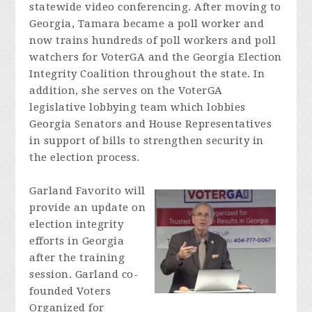
statewide video conferencing. After moving to
Georgia, Tamara became a poll worker and
now trains hundreds of poll workers and poll
watchers for
VoterGA
and the Georgia Election
Integrity Coalition throughout the state. In
addition, she serves on the
VoterGA
legislative lobbying team which lobbies
Georgia Senators and House Representatives
in support of bills to strengthen security in
the election process.
Garland Favorito will
provide an update on
election integrity
efforts in Georgia
after the training
session. Garland co-
founded Voters
Organized for