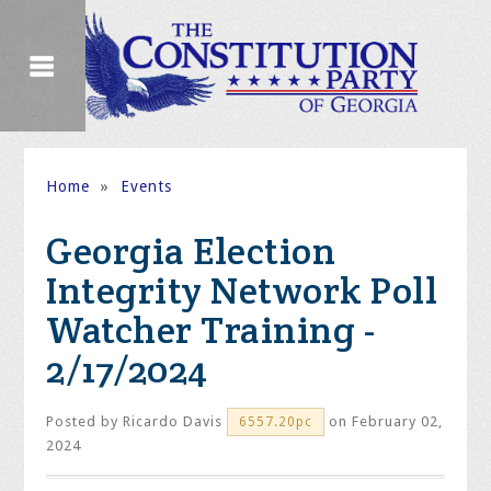
Home
»
Events
Georgia Election
Integrity Network Poll
Watcher Training -
2/17/2024
Posted by
Ricardo Davis
on February 02,
6557.20pc
2024