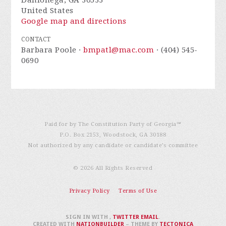
Dahlonega, GA 30533
United States
Google map and directions
CONTACT
Barbara Poole ·
bmpatl@mac.com
· (404) 545-
0690
Paid for by The Constitution Party of Georgia℠
P.O. Box 2153, Woodstock, GA 30188
Not authorized by any candidate or candidate’s committee
© 2026 All Rights Reserved
Privacy Policy
Terms of Use
SIGN IN WITH
,
TWITTER
EMAIL
.
CREATED WITH
NATIONBUILDER
– THEME BY
TECTONICA