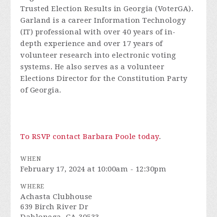
Trusted Election Results in Georgia (VoterGA).
Garland is a career Information Technology
(IT) professional with over 40 years of in-
depth experience and over 17 years of
volunteer research into electronic voting
systems. He also serves as a volunteer
Elections Director for the Constitution Party
of Georgia.
To RSVP contact Barbara Poole today
.
WHEN
February 17, 2024 at 10:00am - 12:30pm
WHERE
Achasta Clubhouse
639 Birch River Dr