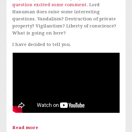
question excited some comment
. Lord
Hanuman does raise some interesting
questions. Vandalism? Destruction of private
property? Vigilantism? Liberty of conscience?
What is going on here?
I have decided to tell you.
Read more