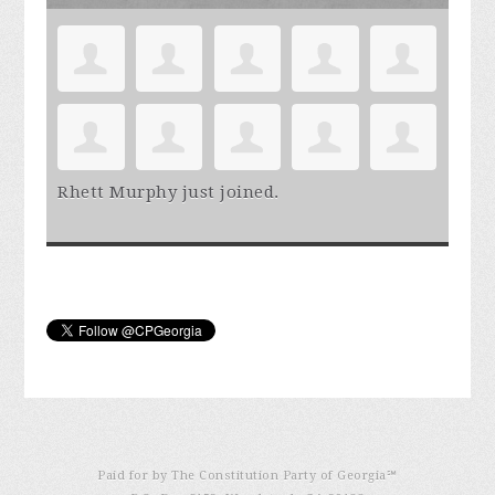
Rhett Murphy
just joined.
Paid for by The Constitution Party of Georgia℠