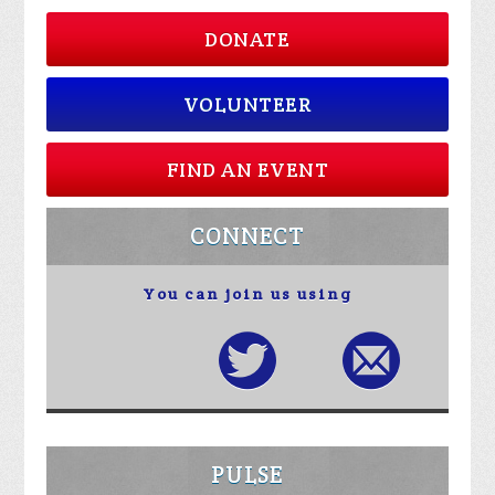
DONATE
VOLUNTEER
FIND AN EVENT
CONNECT
You can join us using
PULSE