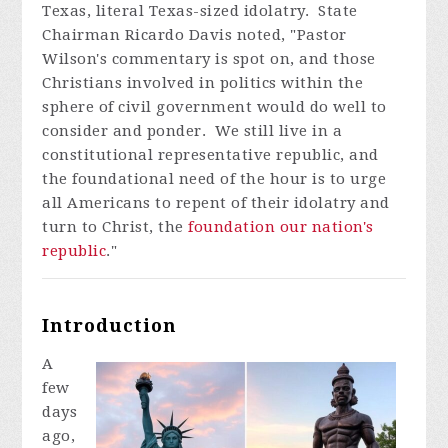
Texas, literal Texas-sized idolatry. State
Chairman Ricardo Davis noted, "Pastor
Wilson's commentary is spot on, and those
Christians involved in politics within the
sphere of civil government would do well to
consider and ponder. We still live in a
constitutional representative republic, and
the foundational need of the hour is to urge
all Americans to repent of their idolatry and
turn to Christ, the
foundation our nation's
republic
."
Introduction
A
few
days
ago,