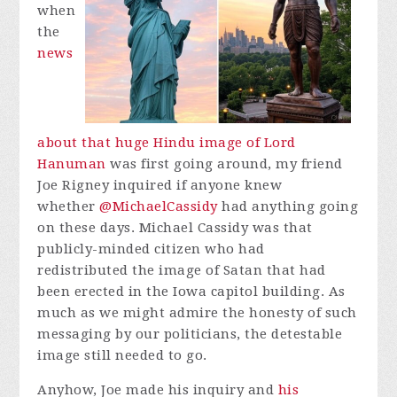
when
the
news
about that huge Hindu image of Lord
Hanuman
was first going around, my friend
Joe Rigney inquired if anyone knew
whether
@MichaelCassidy
had anything going
on these days. Michael Cassidy was that
publicly-minded citizen who had
redistributed the image of Satan that had
been erected in the Iowa capitol building. As
much as we might admire the honesty of such
messaging by our politicians, the detestable
image still needed to go.
Anyhow, Joe made his inquiry and
his