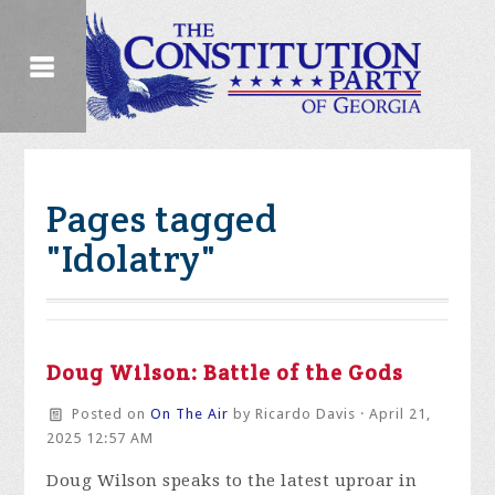
Pages tagged
"Idolatry"
Doug Wilson: Battle of the Gods
Posted on
On The Air
by
Ricardo Davis
· April 21,
2025 12:57 AM
Doug Wilson speaks to the latest uproar in