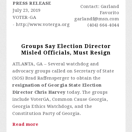
PRESS RELEASE
Contact: Garland
July 23, 2019
Favorito
VOTER-GA
garlandf@msn.com
- http://www.voterga.org
(404) 664-4044
Groups Say Election Director
Misled Officials, Must Resign
ATLANTA, GA – Several watchdog and
advocacy groups called on Secretary of State
(SOS) Brad Raffensperger to obtain the
resignation of Georgia State Election
Director Chris Harvey
today. The groups
include VoterGA, Common Cause Georgia,
Georgia Ethics Watchdogs, and the
Constitution Party of Georgia.
Read more