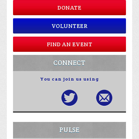
DONATE
VOLUNTEER
FIND AN EVENT
CONNECT
You can join us using
PULSE