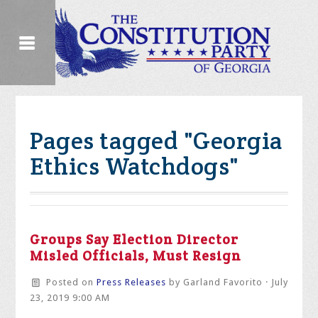
Pages tagged "Georgia
Ethics Watchdogs"
Groups Say Election Director
Misled Officials, Must Resign
Posted on
Press Releases
by
Garland Favorito
· July
23, 2019 9:00 AM