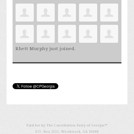
Rhett Murphy
just joined.
Paid for by The Constitution Party of Georgia℠
P.O. Box 2153, Woodstock, GA 30188