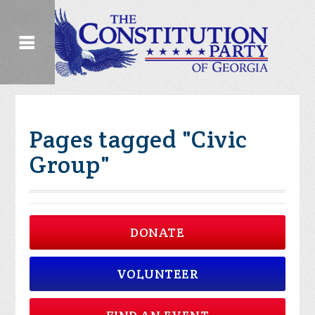
Pages tagged "Civic
Group"
DONATE
VOLUNTEER