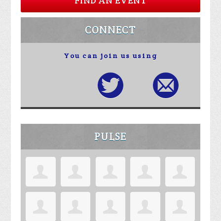
FIND AN EVENT
CONNECT
You can join us using
PULSE