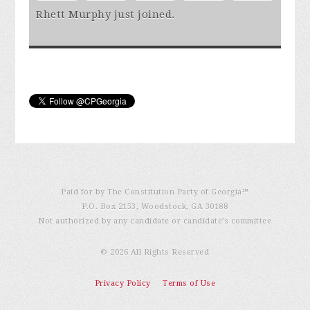
Rhett Murphy
just joined.
Paid for by The Constitution Party of Georgia℠
P.O. Box 2153, Woodstock, GA 30188
Not authorized by any candidate or candidate’s committee
© 2026 All Rights Reserved
Privacy Policy
Terms of Use