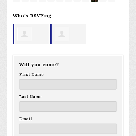
Who's RSVPing
Brian Pietro
David
Will you come?
Witham
First Name
Last Name
Email