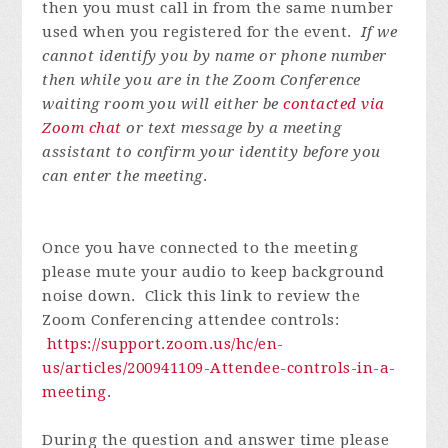
then you must call in from the same number
used when you registered for the event.
If we
cannot identify you by name or phone number
then while you are in the Zoom Conference
waiting room you will either be
contacted via
Zoom chat
or text message by a meeting
assistant to confirm your identity before you
can enter the meeting
.
Once you have connected to the meeting
please mute your audio to keep background
noise down. Click this link to review the
Zoom Conferencing attendee controls:
https://support.zoom.us/hc/en-
us/articles/200941109-Attendee-controls-in-a-
meeting
.
During the question and answer time please