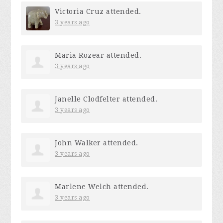
Victoria Cruz
attended.
3 years ago
Maria Rozear
attended.
3 years ago
Janelle Clodfelter
attended.
3 years ago
John Walker
attended.
3 years ago
Marlene Welch
attended.
3 years ago