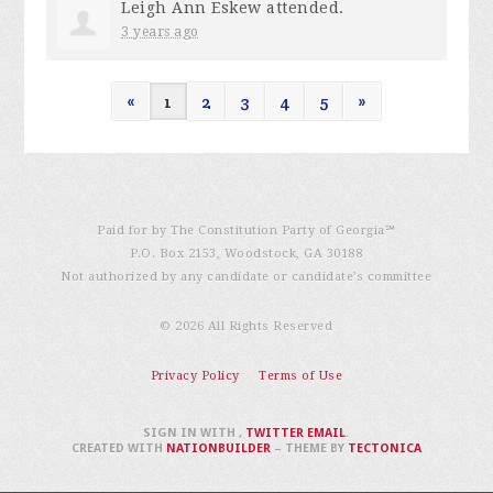
Leigh Ann Eskew
attended.
3 years ago
«
1
2
3
4
5
»
Paid for by The Constitution Party of Georgia℠
P.O. Box 2153, Woodstock, GA 30188
Not authorized by any candidate or candidate’s committee
© 2026 All Rights Reserved
Privacy Policy
Terms of Use
SIGN IN WITH
,
TWITTER
EMAIL
.
CREATED WITH
NATIONBUILDER
– THEME BY
TECTONICA