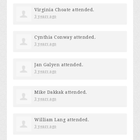
Virginia Choate
attended.
3 years ago
Cynthia Conway
attended.
3 years ago
Jan Galyen
attended.
3 years ago
Mike Dakkak
attended.
3 years ago
William Lang
attended.
3 years ago