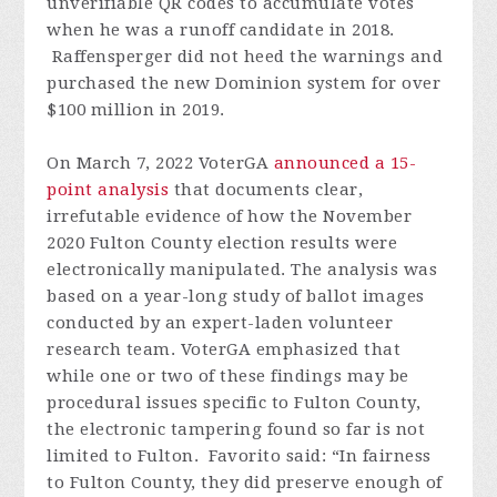
unverifiable QR codes to accumulate votes
when he was a runoff candidate in 2018.
Raffensperger did not heed the warnings and
purchased the new Dominion system for over
$100 million in 2019.
On March 7, 2022 VoterGA
announced a 15-
point analysis
that documents clear,
irrefutable evidence of how the November
2020 Fulton County election results were
electronically manipulated. The analysis was
based on a year-long study of ballot images
conducted by an expert-laden volunteer
research team. VoterGA emphasized that
while one or two of these findings may be
procedural issues specific to Fulton County,
the electronic tampering found so far is not
limited to Fulton. Favorito said: “In fairness
to Fulton County, they did preserve enough of