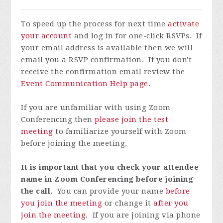
To speed up the process for next time
activate
your account
and log in for one-click RSVPs. If
your email address is available then we will
email you a RSVP confirmation. If you don't
receive the confirmation email review the
Event Communication Help page
.
If you are unfamiliar with using Zoom
Conferencing then
please join the test
meeting
to familiarize yourself with Zoom
before joining the meeting.
It is important that you check your attendee
name in Zoom Conferencing before joining
the call.
You can provide your name
before
you join the meeting
or change it
after you
join the meeting
. If you are joining via phone