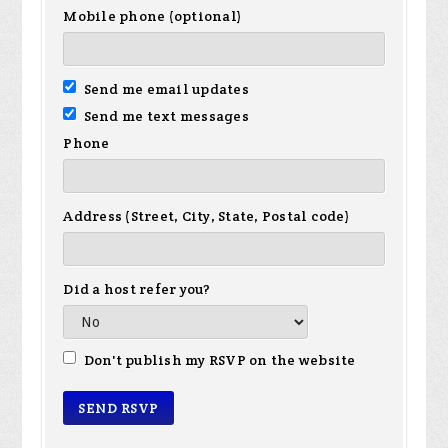
Mobile phone (optional)
Send me email updates
Send me text messages
Phone
Address (Street, City, State, Postal code)
Did a host refer you?
Don't publish my RSVP on the website