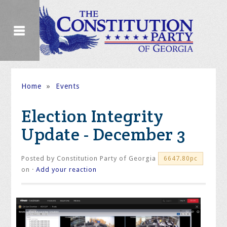
Home
»
Events
Election Integrity
Update - December 3
Posted by
Constitution Party of Georgia
6647.80pc
on ·
Add your reaction