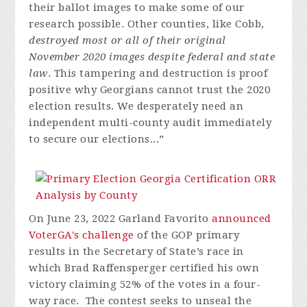
their ballot images to make some of our
research possible. Other counties, like Cobb,
destroyed most or all of their original
November 2020 images despite federal and state
law
. This tampering and destruction is proof
positive why Georgians cannot trust the 2020
election results. We desperately need an
independent multi-county audit immediately
to secure our elections...”
On June 23, 2022 Garland Favorito
announced
VoterGA's challenge
of the GOP primary
results in the Secretary of State’s race in
which Brad Raffensperger certified his own
victory claiming 52% of the votes in a four-
way race. The contest seeks to unseal the