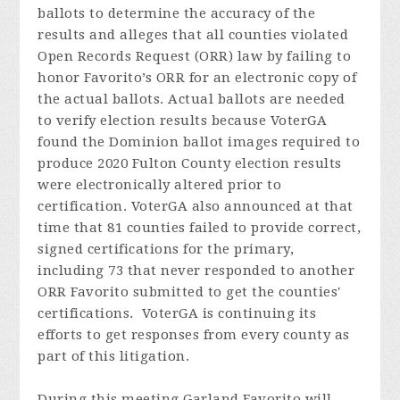
ballots to determine the accuracy of the
results and alleges that all counties violated
Open Records Request (ORR) law by failing to
honor Favorito’s ORR for an electronic copy of
the actual ballots. Actual ballots are needed
to verify election results because VoterGA
found the Dominion ballot images required to
produce 2020 Fulton County election results
were electronically altered prior to
certification. VoterGA also announced at that
time that 81 counties failed to provide correct,
signed certifications for the primary,
including 73 that never responded to another
ORR Favorito submitted to get the counties'
certifications. VoterGA is continuing its
efforts to get responses from every county as
part of this litigation.
During this meeting Garland
Favorito
will