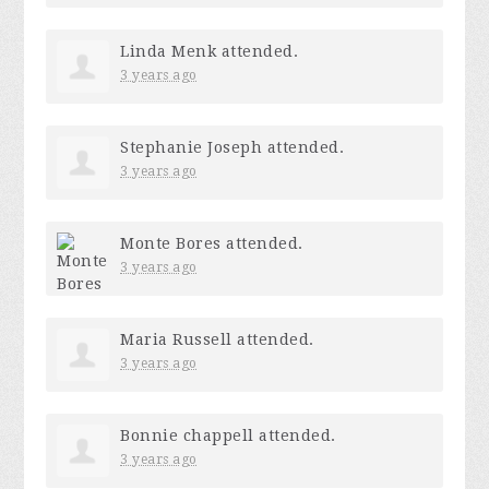
Linda Menk
attended.
3 years ago
Stephanie Joseph
attended.
3 years ago
Monte Bores
attended.
3 years ago
Maria Russell
attended.
3 years ago
Bonnie chappell
attended.
3 years ago