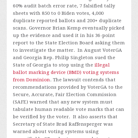
60% audit batch error rate, 7 falsified tally
sheets with 850 to 0 Biden votes, 4,000
duplicate reported ballots and 200+ duplicate
scans. Governor Brian Kemp eventually picked
up the evidence and used it in his 36-point
report to the State Election Board asking them
to investigate the matter.
In August VoterGA
and Georgia Rep. Philip Singleton sued the
State of Georgia to stop using the
illegal
ballot marking device (BMD) voting systems
from Dominion
. The lawsuit contends that
recommendations provided by VoterGA to the
Secure, Accurate, Fair Election Commission
(SAFE) warned that any new system must
tabulate human readable vote marks that can
be verified by the voter. It also asserts that
Secretary of State Brad Raffensperger was
warned about voting systems using