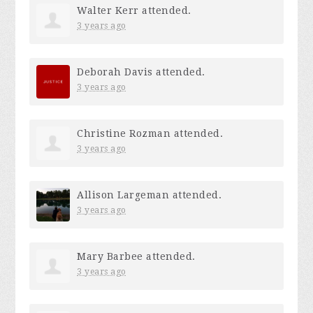
Walter Kerr
attended.
3 years ago
Deborah Davis
attended.
3 years ago
Christine Rozman
attended.
3 years ago
Allison Largeman
attended.
3 years ago
Mary Barbee
attended.
3 years ago