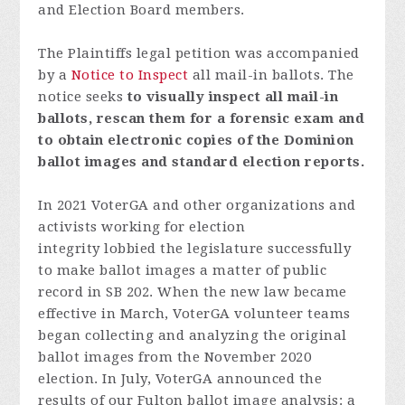
and Election Board members.
The Plaintiffs legal petition was accompanied
by a
Notice to Inspect
all mail-in ballots.
The
notice seeks
to visually inspect all mail-in
ballots, rescan them for a forensic exam and
to obtain electronic copies of the Dominion
ballot images and standard election reports.
In 2021 VoterGA and other organizations and
activists working for election
integrity lobbied the legislature successfully
to make ballot images a matter of public
record in SB 202. When the new law became
effective in March, VoterGA volunteer teams
began collecting and analyzing the original
ballot images from the November 2020
election. In July, VoterGA announced the
results of our Fulton ballot image analysis: a