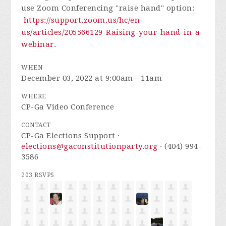
use Zoom Conferencing "raise hand" option:
https://support.zoom.us/hc/en-
us/articles/205566129-Raising-your-hand-in-a-
webinar
.
WHEN
December 03, 2022 at 9:00am - 11am
WHERE
CP-Ga Video Conference
CONTACT
CP-Ga Elections Support ·
elections@gaconstitutionparty.org
· (404) 994-
3586
203 RSVPS