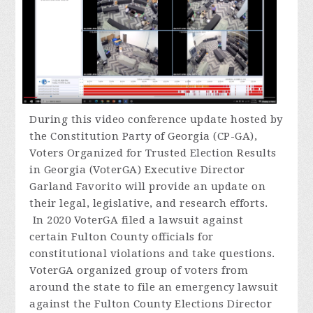
During
this video conference update hosted by
the Constitution Party of Georgia (CP-GA),
Voters Organized for Trusted Election Results
in Georgia (VoterGA) Executive Director
Garland Favorito will provide an update on
their legal, legislative, and research efforts.
In 2020 VoterGA filed a lawsuit against
certain Fulton County officials for
constitutional violations and take questions.
VoterGA organized group of voters from
around the state to file an emergency lawsuit
against the Fulton County Elections Director