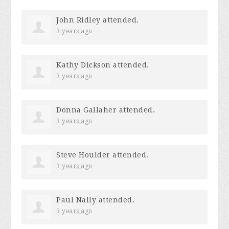
John Ridley
attended.
3 years ago
Kathy Dickson
attended.
3 years ago
Donna Gallaher
attended.
3 years ago
Steve Houlder
attended.
3 years ago
Paul Nally
attended.
3 years ago