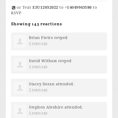
or Text
EIU12032022
to
+14049943586
to
RSVP
Showing 145 reactions
Brian Pietro
rsvped
3 years ago
David Witham
rsvped
3 years ago
Stacey Doran
attended.
3 years ago
Stephen Aleshire
attended.
3 years ago