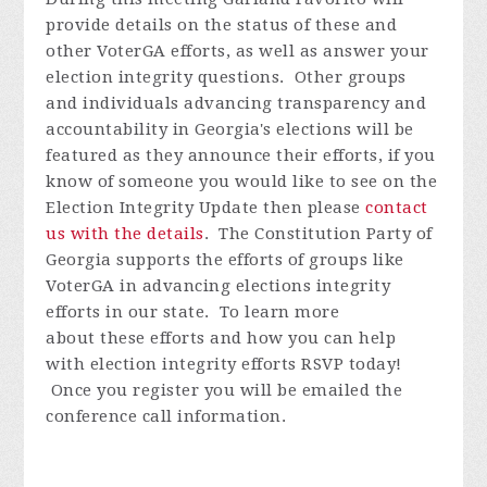
provide details on the status of these and
other VoterGA efforts, as well as answer your
election integrity questions. Other groups
and individuals advancing transparency and
accountability in Georgia's elections will be
featured as they announce their efforts, if you
know of someone you would like to see on the
Election Integrity Update then please
contact
us with the details
.
The Constitution Party of
Georgia supports the efforts of groups like
VoterGA in advancing elections integrity
efforts in our state. To learn more
about these efforts and how you can help
with election integrity efforts
RSVP today!
Once you register you will be emailed the
conference call information.