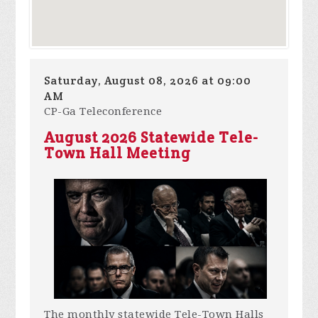
Saturday, August 08, 2026 at 09:00
AM
CP-Ga Teleconference
August 2026 Statewide Tele-
Town Hall Meeting
The monthly statewide Tele-Town Halls