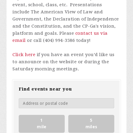
event, school, class, etc. Presentations
include The American View of Law and
Government, the Declaration of Independence
and the Constitution, and the CP-Ga's vision,
platform and goals. Please
contact us via
email
or call
(404) 994-3586
today!
Click here
if you have an event you’d like us
to announce on the website or during the
Saturday morning meetings.
Find events near you
1
5
mile
miles