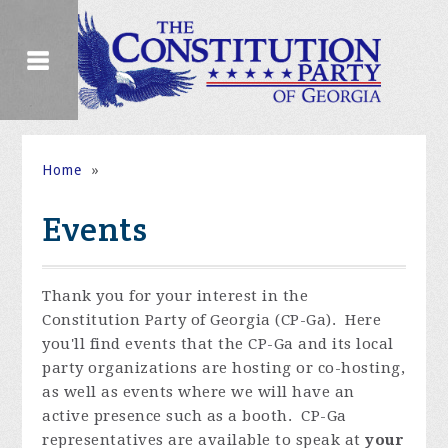
Home
»
Events
Thank you for your interest in the
Constitution Party of Georgia (CP-Ga). Here
you'll find events that the CP-Ga and its local
party organizations are hosting or co-hosting,
as well as events where we will have an
active presence such as a booth. CP-Ga
representatives are available to speak at
your