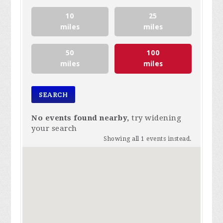
10
25
miles
miles
50
100
miles
miles
No events found nearby,
try widening
your search
Showing all 1 events instead.