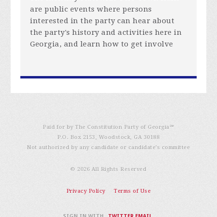
are public events where persons
interested in the party can hear about
the party's history and activities here in
Georgia, and learn how to get involve
Paid for by The Constitution Party of Georgia℠
P.O. Box 2153, Woodstock, GA 30188
Not authorized by any candidate or candidate’s committee
© 2026 All Rights Reserved
Privacy Policy
Terms of Use
SIGN IN WITH
,
TWITTER
EMAIL
.